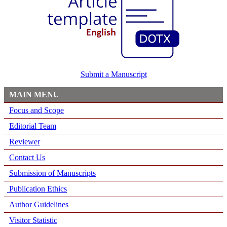
Submit a Manuscript
MAIN MENU
Focus and Scope
Editorial Team
Reviewer
Contact Us
Submission of Manuscripts
Publication Ethics
Author Guidelines
Visitor Statistic