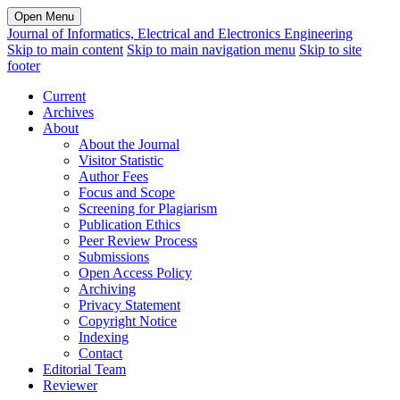
Open Menu
Journal of Informatics, Electrical and Electronics Engineering
Skip to main content
Skip to main navigation menu
Skip to site
footer
Current
Archives
About
About the Journal
Visitor Statistic
Author Fees
Focus and Scope
Screening for Plagiarism
Publication Ethics
Peer Review Process
Submissions
Open Access Policy
Archiving
Privacy Statement
Copyright Notice
Indexing
Contact
Editorial Team
Reviewer