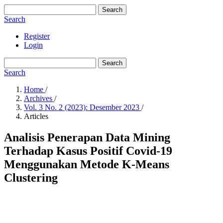
Search
Search
Register
Login
Search
Search
Home
/
Archives
/
Vol. 3 No. 2 (2023): Desember 2023
/
Articles
Analisis Penerapan Data Mining
Terhadap Kasus Positif Covid-19
Menggunakan Metode K-Means
Clustering