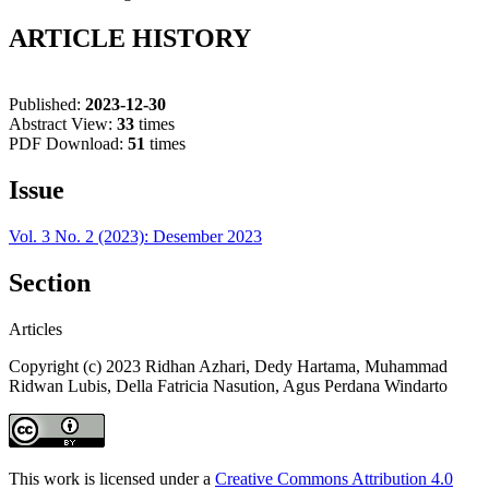
ARTICLE HISTORY
Published:
2023-12-30
Abstract View:
33
times
PDF Download:
51
times
Issue
Vol. 3 No. 2 (2023): Desember 2023
Section
Articles
Copyright (c) 2023 Ridhan Azhari, Dedy Hartama, Muhammad
Ridwan Lubis, Della Fatricia Nasution, Agus Perdana Windarto
This work is licensed under a
Creative Commons Attribution 4.0