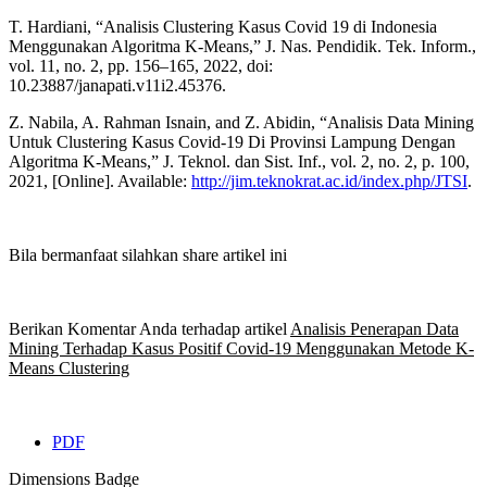
T. Hardiani, “Analisis Clustering Kasus Covid 19 di Indonesia
Menggunakan Algoritma K-Means,” J. Nas. Pendidik. Tek. Inform.,
vol. 11, no. 2, pp. 156–165, 2022, doi:
10.23887/janapati.v11i2.45376.
Z. Nabila, A. Rahman Isnain, and Z. Abidin, “Analisis Data Mining
Untuk Clustering Kasus Covid-19 Di Provinsi Lampung Dengan
Algoritma K-Means,” J. Teknol. dan Sist. Inf., vol. 2, no. 2, p. 100,
2021, [Online]. Available:
http://jim.teknokrat.ac.id/index.php/JTSI
.
Bila bermanfaat silahkan share artikel ini
Berikan Komentar Anda terhadap artikel
Analisis Penerapan Data
Mining Terhadap Kasus Positif Covid-19 Menggunakan Metode K-
Means Clustering
PDF
Dimensions Badge