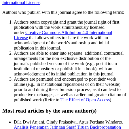
International License
.
Authors who publish with this journal agree to the following terms:
Authors retain copyright and grant the journal right of first
publication with the work simultaneously licensed
under
Creative Commons Attribution 4.0 International
License
that allows others to share the work with an
acknowledgment of the work's authorship and initial
publication in this journal.
Authors are able to enter into separate, additional contractual
arrangements for the non-exclusive distribution of the
journal's published version of the work (e.g., post it to an
institutional repository or publish it in a book), with an
acknowledgment of its initial publication in this journal.
Authors are permitted and encouraged to post their work
online (e.g., in institutional repositories or on their website)
prior to and during the submission process, as it can lead to
productive exchanges, as well as earlier and greater citation of
published work (Refer to
The Effect of Open Access
).
Most read articles by the same author(s)
Dila Dwi Anjani, Cindy Prakasiwi, Agus Perdana Windarto,
Analisis Penerapan Jaringan Saraf Tiruan Backpropagation