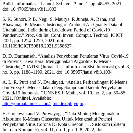
Build. Informatics, Technol. Sci., vol. 3, no. 1, pp. 48–55, 2021,
doi: 10.47065/bits.v3i1.1003.
S. K. Sunori, P. B. Negi, S. Maurya, P. Juneja, A. Rana, and
Bhawana, “K-Means Clustering of Ambient Air Quality Data of
Uttarakhand, India during Lockdown Period of Covid-19
Pandemic,” Proc. 6th Int. Conf. Inven. Comput. Technol. ICICT
2021, pp. 1254–1259, 2021, doi:
10.1109/ICICT50816.2021.9358627.
D. D. Darmansah, “Analisis Penyebaran Penularan Virus Covid-19
di Provinsi Jawa Barat Menggunakan Algoritma K-Means
Clustering,” JATISI (Jurnal Tek. Inform. dan Sist. Informasi), vol. 8,
no. 3, pp. 1188–1199, 2021, doi: 10.35957/jatisi.v8i3.1034.
A. L. R. Putri and N. Dwidayati, “Analisa Perbandingan K-Means
dan Fuzzy C-Menas dalam Pengelompokan Daerah Penyebaran
Covid-19 Indonesia,” UNNES J. Math., vol. 10, no. 2, pp. 50–55,
2021, [Online]. Available:
http://journal.unnes.ac.id/sju/index.php/ujm
.
H. Gunawan and V. Purwayoga, “Data Mining Menggunakan
Algoritma K-Means Clustering Untuk Mengetahui Potensi
Penyebaran Virus Corona Di Kota Cirebon,” J. Sisfokom (Sistem
Inf. dan Komputer), vol. 11, no. 1, pp. 1–8, 2022, doi: