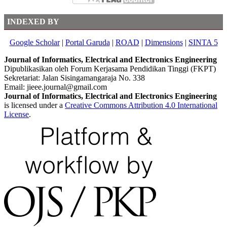
INDEXED BY
Google Scholar
|
Portal Garuda
|
ROAD
|
Dimensions
|
SINTA 5
Journal of Informatics, Electrical and Electronics Engineering
Dipublikasikan oleh Forum Kerjasama Pendidikan Tinggi (FKPT)
Sekretariat: Jalan Sisingamangaraja No. 338
Email: jieee.journal@gmail.com
Journal of Informatics, Electrical and Electronics Engineering
is licensed under a
Creative Commons Attribution 4.0 International
License
.