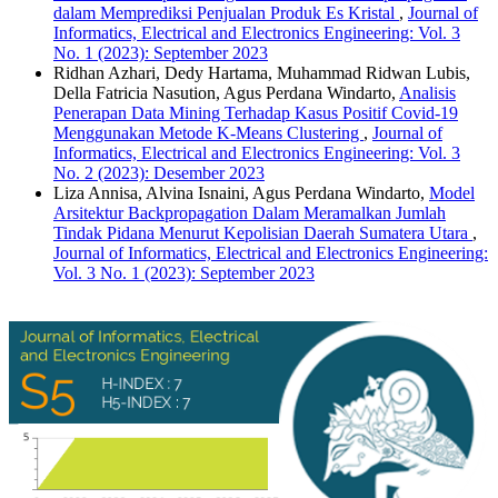
dalam Memprediksi Penjualan Produk Es Kristal
,
Journal of
Informatics, Electrical and Electronics Engineering: Vol. 3
No. 1 (2023): September 2023
Ridhan Azhari, Dedy Hartama, Muhammad Ridwan Lubis,
Della Fatricia Nasution, Agus Perdana Windarto,
Analisis
Penerapan Data Mining Terhadap Kasus Positif Covid-19
Menggunakan Metode K-Means Clustering
,
Journal of
Informatics, Electrical and Electronics Engineering: Vol. 3
No. 2 (2023): Desember 2023
Liza Annisa, Alvina Isnaini, Agus Perdana Windarto,
Model
Arsitektur Backpropagation Dalam Meramalkan Jumlah
Tindak Pidana Menurut Kepolisian Daerah Sumatera Utara
,
Journal of Informatics, Electrical and Electronics Engineering:
Vol. 3 No. 1 (2023): September 2023