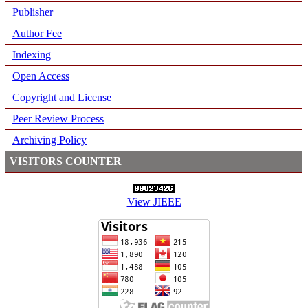
Publisher
Author Fee
Indexing
Open Access
Copyright and License
Peer Review Process
Archiving Policy
VISITORS COUNTER
View JIEEE