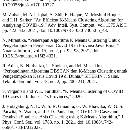
10.20956/jmsk.v17i1.10727.
M. Zubair, M. Asif Iqbal, A. Shil, E. Haque, M. Moshiul Hoque,
and I. H. Sarker, “An Efficient K-Means Clustering Algorithm for
Analysing COVID-19,” Adv. Intell. Syst. Comput., vol. 1375 AIST,
pp. 422–432, 2021, doi: 10.1007/978-3-030-73050-5_43.
N. Mirantika, “Penerapan Algoritma K-Means Clustering Untuk
Pengelompokan Penyebaran Covid-19 di Provinsi Jawa Barat,”
Nuansa Inform., vol. 15, no. 2, pp. 92–98, 2021, doi:
10.25134/nuansa.v15i2.4321.
R. Adha, N. Nurhaliza, U. Sholeha, and M. Mustakim,
“Perbandingan Algoritma DBSCAN dan K-Means Clustering untuk
Pengelompokan Kasus Covid-19 di Dunia,” SITEKIN J. Sains,
Teknol. dan Ind., vol. 18, no. 2, pp. 206–211, 2021.
F. Virgantari and Y. E. Faridhan, “K-Means Clustering of COVID-
19 Cases i n Indonesia ’ s Provinces,” 2020.
J. Hutagalung, N. L. W. S. R. Ginantra, G. W. Bhawika, W. G. S.
Parwita, A. Wanto, and P. D. Panjaitan, “COVID-19 Cases and
Deaths in Southeast Asia Clustering using K-Means Algorithm,” J.
Phys. Conf. Ser., vol. 1783, no. 1, 2021, doi: 10.1088/1742-
6596/1783/1/012027.