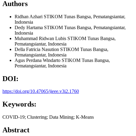
Authors
Ridhan Azhari
STIKOM Tunas Bangsa, Pematangsiantar,
Indonesia
Dedy Hartama
STIKOM Tunas Bangsa, Pematangsiantar,
Indonesia
Muhammad Ridwan Lubis
STIKOM Tunas Bangsa,
Pematangsiantar,
Indonesia
Della Fatricia Nasution
STIKOM Tunas Bangsa,
Pematangsiantar,
Indonesia
Agus Perdana Windarto
STIKOM Tunas Bangsa,
Pematangsiantar,
Indonesia
DOI:
https://doi.org/10.47065/jieee.v3i2.1760
Keywords:
COVID-19; Clustering; Data Mining; K-Means
Abstract