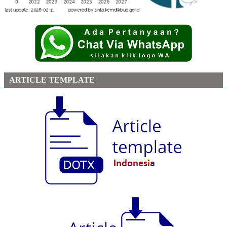
ARTICLE TEMPLATE