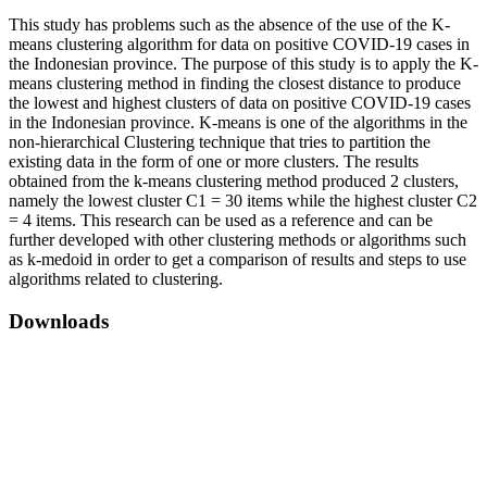
This study has problems such as the absence of the use of the K-
means clustering algorithm for data on positive COVID-19 cases in
the Indonesian province. The purpose of this study is to apply the K-
means clustering method in finding the closest distance to produce
the lowest and highest clusters of data on positive COVID-19 cases
in the Indonesian province. K-means is one of the algorithms in the
non-hierarchical Clustering technique that tries to partition the
existing data in the form of one or more clusters. The results
obtained from the k-means clustering method produced 2 clusters,
namely the lowest cluster C1 = 30 items while the highest cluster C2
= 4 items. This research can be used as a reference and can be
further developed with other clustering methods or algorithms such
as k-medoid in order to get a comparison of results and steps to use
algorithms related to clustering.
Downloads