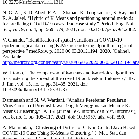
10.32736/sisfokom.v11i1.1316.
N. G. Ali, S. D. Abed, F. A. J. Shaban, K. Tongkachok, S. Ray, and
R. A. Jaleel, “Hybrid of K-Means and partitioning around medoids
for predicting COVID-19 cases: Iraq case study,” Period. Eng. Nat.
Sci., vol. 9, no. 4, pp. 569–579, 2021, doi: 10.21533/pen.v9i4.2382.
V. Chandu, “Identification of spatial variations in COVID-19
epidemiological data using K-Means clustering algorithm: a global
perspective,” medRxiv, p. 2020.06.03.20121194, 2020, [Online].
Available:
http://medrxiv.org/content/early/2020/06/05/2020.06.03.20121194.abs
W. Utomo, “The comparison of k-means and k-medoids algorithms
for clustering the spread of the covid-19 outbreak in Indonesia,” Ilk.
J. Ilm., vol. 13, no. 1, pp. 31–35, 2021, doi:
10.33096/ilkom.v13i1.763.31-35.
Darmansah and N. W. Wardani, “Analisis Pesebaran Penularan
Virus Corona di Provinsi Jawa Tengah Menggunakan Metode K-
Means Clustering,” JATISI (Jurnal Tek. Inform. dan Sist. Informasi),
vol. 8, no. 1, pp. 105–117, 2021, doi: 10.35957/jatisi.v8i1.590.
A. Mahmudan, “Clustering of District or City in Central Java Based
COVID-19 Case Using K-Means Clustering,” J. Mat. Stat. dan
Komputasi, vol. 17, no. 1, pp. 1–13, 2020, doi: