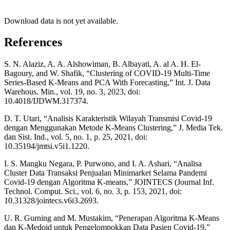
Download data is not yet available.
References
S. N. Alaziz, A. A. Alshowiman, B. Albayati, A. al A. H. El-
Bagoury, and W. Shafik, “Clustering of COVID-19 Multi-Time
Series-Based K-Means and PCA With Forecasting,” Int. J. Data
Warehous. Min., vol. 19, no. 3, 2023, doi:
10.4018/IJDWM.317374.
D. T. Utari, “Analisis Karakteristik Wilayah Transmisi Covid-19
dengan Menggunakan Metode K-Means Clustering,” J. Media Tek.
dan Sist. Ind., vol. 5, no. 1, p. 25, 2021, doi:
10.35194/jmtsi.v5i1.1220.
I. S. Mangku Negara, P. Purwono, and I. A. Ashari, “Analisa
Cluster Data Transaksi Penjualan Minimarket Selama Pandemi
Covid-19 dengan Algoritma K-means,” JOINTECS (Journal Inf.
Technol. Comput. Sci., vol. 6, no. 3, p. 153, 2021, doi:
10.31328/jointecs.v6i3.2693.
U. R. Gurning and M. Mustakim, “Penerapan Algoritma K-Means
dan K-Medoid untuk Pengelompokkan Data Pasien Covid-19,”