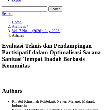
Login
Search
Search
Home
/
Archives
/
Vol. 7 No. 1 (2026): July 2026
/
Articles
Evaluasi Teknis dan Pendampingan
Partisipatif dalam Optimalisasi Sarana
Sanitasi Tempat Ibadah Berbasis
Komunitas
Authors
Rif'atul Khusniah
Politeknik Negeri Malang, Malang,
Indonesia