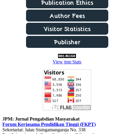
View jpm Stats
JPM: Jurnal Pengabdian Masyarakat
Forum Kerjasama Pendidikan Tinggi (FKPT)
Sekretariat: Jalan Sisingamangaraja No. 338