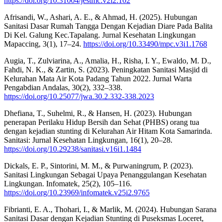
https://doi.org/10.31004/jestmc.v2i2.102
Afrisandi, W., Ashari, A. E., & Ahmad, H. (2025). Hubungan
Sanitasi Dasar Rumah Tangga Dengan Kejadian Diare Pada Balita
Di Kel. Galung Kec.Tapalang. Jurnal Kesehatan Lingkungan
Mapaccing, 3(1), 17–24.
https://doi.org/10.33490/mpc.v3i1.1768
Augia, T., Zulviarina, A., Amalia, H., Risha, I. Y., Ewaldo, M. D.,
Fahdi, N. K., & Zartin, S. (2023). Peningkatan Sanitasi Masjid di
Kelurahan Mata Air Kota Padang Tahun 2022. Jurnal Warta
Pengabdian Andalas, 30(2), 332–338.
https://doi.org/10.25077/jwa.30.2.332-338.2023
Dhefiana, T., Suhelmi, R., & Hansen, H. (2023). Hubungan
penerapan Perilaku Hidup Bersih dan Sehat (PHBS) orang tua
dengan kejadian stunting di Kelurahan Air Hitam Kota Samarinda.
Sanitasi: Jurnal Kesehatan Lingkungan, 16(1), 20–28.
https://doi.org/10.29238/sanitasi.v16i1.1484
Dickals, E. P., Sintorini, M. M., & Purwaningrum, P. (2023).
Sanitasi Lingkungan Sebagai Upaya Penanggulangan Kesehatan
Lingkungan. Infomatek, 25(2), 105–116.
https://doi.org/10.23969/infomatek.v25i2.9765
Fibrianti, E. A., Thohari, I., & Marlik, M. (2024). Hubungan Sarana
Sanitasi Dasar dengan Kejadian Stunting di Puseksmas Loceret,