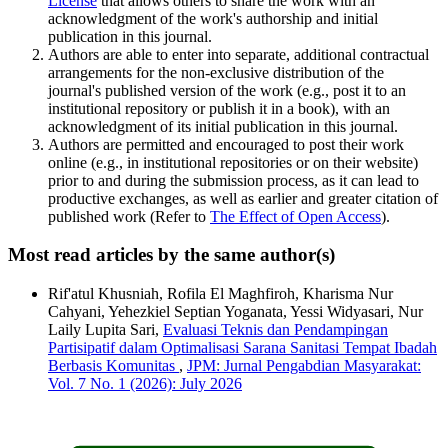
License
that allows others to share the work with an
acknowledgment of the work's authorship and initial
publication in this journal.
Authors are able to enter into separate, additional contractual
arrangements for the non-exclusive distribution of the
journal's published version of the work (e.g., post it to an
institutional repository or publish it in a book), with an
acknowledgment of its initial publication in this journal.
Authors are permitted and encouraged to post their work
online (e.g., in institutional repositories or on their website)
prior to and during the submission process, as it can lead to
productive exchanges, as well as earlier and greater citation of
published work (Refer to
The Effect of Open Access
).
Most read articles by the same author(s)
Rif'atul Khusniah, Rofila El Maghfiroh, Kharisma Nur
Cahyani, Yehezkiel Septian Yoganata, Yessi Widyasari, Nur
Laily Lupita Sari,
Evaluasi Teknis dan Pendampingan
Partisipatif dalam Optimalisasi Sarana Sanitasi Tempat Ibadah
Berbasis Komunitas
,
JPM: Jurnal Pengabdian Masyarakat:
Vol. 7 No. 1 (2026): July 2026