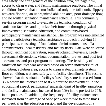
area safety, the arrangement of the ablution area, drainage flow,
access to clean water, and facility maintenance practices. The initial
condition showed that the musholla had only one toilet unit, slippery
wet-area flooring, an unorganized ablution area, poor drainage flow,
and no written sanitation maintenance schedule. This community
service program aimed to evaluate the technical condition of
sanitation facilities and optimize their function through physical
improvement, sanitation education, and community-based
participatory maintenance assistance. The program was implemented
using a participatory technical assistance approach involving 17
participants, consisting of foundation administrators, musholla
administrators, local residents, and facility users. Data were collected
through technical observation, semi-structured interviews, needs-
assessment discussions, visual documentation, pre-test and post-test
assessments, and post-program monitoring. The feasibility of
sanitation facilities was assessed based on seven indicators: toilet
condition, ablution area, access to clean water, drainage system,
floor condition, wet-area safety, and facility cleanliness. The results
showed that the sanitation facility's feasibility score increased from
35% before the intervention to 85% after the improvement. In the
educational aspect, participants’ understanding of healthy sanitation
and facility maintenance increased from 15% in the pre-test to 75%
in the post-test. In addition, the frequency of facility maintenance
increased from an average of once per week to two to three times
per week after the education session and the development of a