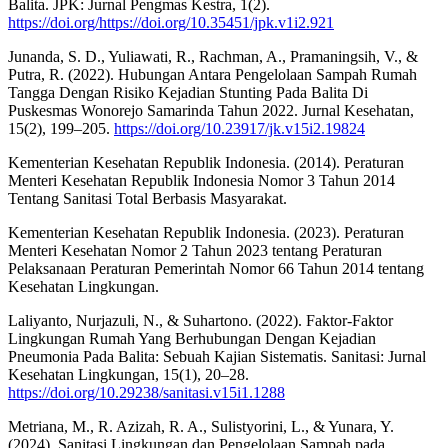
Balita. JPK: Jurnal Pengmas Kestra, 1(2).
https://doi.org/https://doi.org/10.35451/jpk.v1i2.921
Junanda, S. D., Yuliawati, R., Rachman, A., Pramaningsih, V., &
Putra, R. (2022). Hubungan Antara Pengelolaan Sampah Rumah
Tangga Dengan Risiko Kejadian Stunting Pada Balita Di
Puskesmas Wonorejo Samarinda Tahun 2022. Jurnal Kesehatan,
15(2), 199–205.
https://doi.org/10.23917/jk.v15i2.19824
Kementerian Kesehatan Republik Indonesia. (2014). Peraturan
Menteri Kesehatan Republik Indonesia Nomor 3 Tahun 2014
Tentang Sanitasi Total Berbasis Masyarakat.
Kementerian Kesehatan Republik Indonesia. (2023). Peraturan
Menteri Kesehatan Nomor 2 Tahun 2023 tentang Peraturan
Pelaksanaan Peraturan Pemerintah Nomor 66 Tahun 2014 tentang
Kesehatan Lingkungan.
Laliyanto, Nurjazuli, N., & Suhartono. (2022). Faktor-Faktor
Lingkungan Rumah Yang Berhubungan Dengan Kejadian
Pneumonia Pada Balita: Sebuah Kajian Sistematis. Sanitasi: Jurnal
Kesehatan Lingkungan, 15(1), 20–28.
https://doi.org/10.29238/sanitasi.v15i1.1288
Metriana, M., R. Azizah, R. A., Sulistyorini, L., & Yunara, Y.
(2024). Sanitasi Lingkungan dan Pengelolaan Sampah pada