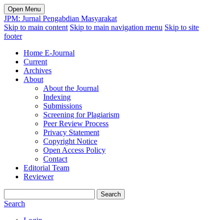
Open Menu
JPM: Jurnal Pengabdian Masyarakat
Skip to main content
Skip to main navigation menu
Skip to site
footer
Home E-Journal
Current
Archives
About
About the Journal
Indexing
Submissions
Screening for Plagiarism
Peer Review Process
Privacy Statement
Copyright Notice
Open Access Policy
Contact
Editorial Team
Reviewer
Search
Search