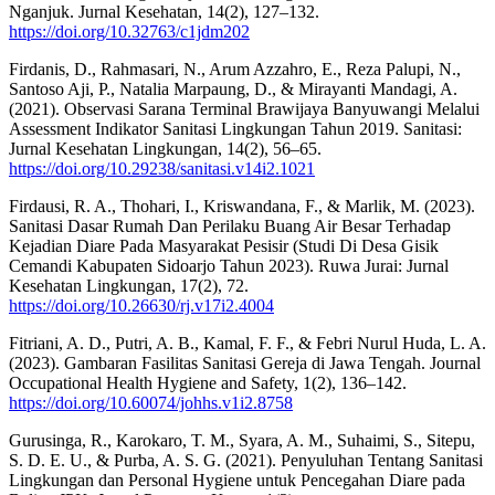
Nganjuk. Jurnal Kesehatan, 14(2), 127–132.
https://doi.org/10.32763/c1jdm202
Firdanis, D., Rahmasari, N., Arum Azzahro, E., Reza Palupi, N.,
Santoso Aji, P., Natalia Marpaung, D., & Mirayanti Mandagi, A.
(2021). Observasi Sarana Terminal Brawijaya Banyuwangi Melalui
Assessment Indikator Sanitasi Lingkungan Tahun 2019. Sanitasi:
Jurnal Kesehatan Lingkungan, 14(2), 56–65.
https://doi.org/10.29238/sanitasi.v14i2.1021
Firdausi, R. A., Thohari, I., Kriswandana, F., & Marlik, M. (2023).
Sanitasi Dasar Rumah Dan Perilaku Buang Air Besar Terhadap
Kejadian Diare Pada Masyarakat Pesisir (Studi Di Desa Gisik
Cemandi Kabupaten Sidoarjo Tahun 2023). Ruwa Jurai: Jurnal
Kesehatan Lingkungan, 17(2), 72.
https://doi.org/10.26630/rj.v17i2.4004
Fitriani, A. D., Putri, A. B., Kamal, F. F., & Febri Nurul Huda, L. A.
(2023). Gambaran Fasilitas Sanitasi Gereja di Jawa Tengah. Journal
Occupational Health Hygiene and Safety, 1(2), 136–142.
https://doi.org/10.60074/johhs.v1i2.8758
Gurusinga, R., Karokaro, T. M., Syara, A. M., Suhaimi, S., Sitepu,
S. D. E. U., & Purba, A. S. G. (2021). Penyuluhan Tentang Sanitasi
Lingkungan dan Personal Hygiene untuk Pencegahan Diare pada