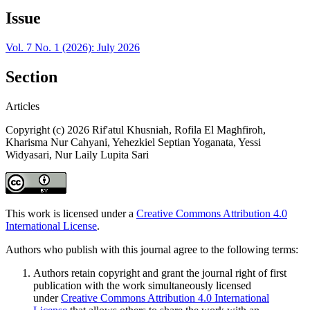
Issue
Vol. 7 No. 1 (2026): July 2026
Section
Articles
Copyright (c) 2026 Rif'atul Khusniah, Rofila El Maghfiroh,
Kharisma Nur Cahyani, Yehezkiel Septian Yoganata, Yessi
Widyasari, Nur Laily Lupita Sari
This work is licensed under a
Creative Commons Attribution 4.0
International License
.
Authors who publish with this journal agree to the following terms:
Authors retain copyright and grant the journal right of first
publication with the work simultaneously licensed
under
Creative Commons Attribution 4.0 International