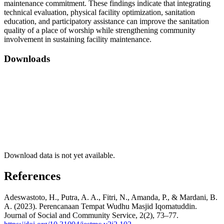
maintenance commitment. These findings indicate that integrating
technical evaluation, physical facility optimization, sanitation
education, and participatory assistance can improve the sanitation
quality of a place of worship while strengthening community
involvement in sustaining facility maintenance.
Downloads
Download data is not yet available.
References
Adeswastoto, H., Putra, A. A., Fitri, N., Amanda, P., & Mardani, B.
A. (2023). Perencanaan Tempat Wudhu Masjid Iqomatuddin.
Journal of Social and Community Service, 2(2), 73–77.