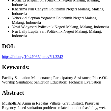
Rofila El Maghfiroh
Politeknik Negeri Malang, Malang,
Indonesia
Kharisma Nur Cahyani
Politeknik Negeri Malang, Malang,
Indonesia
Yehezkiel Septian Yoganata
Politeknik Negeri Malang,
Malang,
Indonesia
Yessi Widyasari
Politeknik Negeri Malang, Malang,
Indonesia
Nur Laily Lupita Sari
Politeknik Negeri Malang, Malang,
Indonesia
DOI:
https://doi.org/10.47065/jpm.v7i1.3242
Keywords:
Facility Sanitation Maintenance; Participatory Assistance; Place-Of-
Worship Sanitation; Sanitation Education; Technical Evaluation
Abstract
Musholla Al Amin in Rebalas Village, Grati District, Pasuruan
Regency, faced sanitation problems related to toilet feasibility, wet-