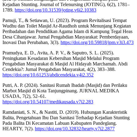
Kejadian Stunting. Journal of Telenursing (JOTING), 6(2), 1781–
1789.
https://doi.org/10.31539/joting.v6i2.10383
Pamuji, T., & Setiawan, U. (2023). Program Revitalisasi Tempat
Wudhu dan Toilet Masjid Ar-Raudhoh untuk Menunjang Kegiatan
Peribadahan dan Pendidikan Agama Islam di Kampung Tegal Heas
Desa Cihanjawar. Jurnal Pengabdian Masyarakat: Pemberdayaan,
Inovasi Dan Perubahan, 3(3).
https://doi.org/10.59818/jpm.v3i3.473
Pramudya, E. D., Avita, A. P. V., & Saputro, S. L. (2025).
Peningkatan Kesadaran Kebersihan Masjid Melalui Program
Pengabdian Masyarakat di Masjid Al Hidayah Marchamah. Abdi
Cendekia?: Jurnal Pengabdian Masyarakat, 4(2), 383–388.
https://doi.org/10.61253/abdicendekia.v4i2.352
Putri, A. P. (2024). Sanitasi Rumah Ibadah (Masjid) dan Perilaku
Marbot Masjid di Kota Tanjungpinang. JURNAL MEDIKA
USADA, 7(2), 52–61.
https://doi.org/10.54107/medikausada.v7i2.283
Ramdaniati, S. N., & Nastiti, D. (2019). Hubungan Karakteristik
Balita, Pengetahuan Ibu Dan Sanitasi Terhadap Kejadian Stunting
Pada Balita Di Kecamatan Labuan Kabupaten Pandeglang.
HEARTY, 7(2).
https://doi.org/10.32832/hearty.v7i2.2877