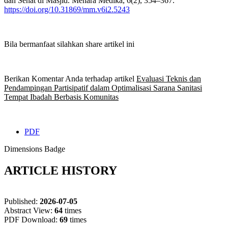
dan Sehat di Masjid. Menara Medika, 6(2), 354–367.
https://doi.org/10.31869/mm.v6i2.5243
Bila bermanfaat silahkan share artikel ini
Berikan Komentar Anda terhadap artikel
Evaluasi Teknis dan
Pendampingan Partisipatif dalam Optimalisasi Sarana Sanitasi
Tempat Ibadah Berbasis Komunitas
PDF
Dimensions Badge
ARTICLE HISTORY
Published:
2026-07-05
Abstract View:
64
times
PDF Download:
69
times