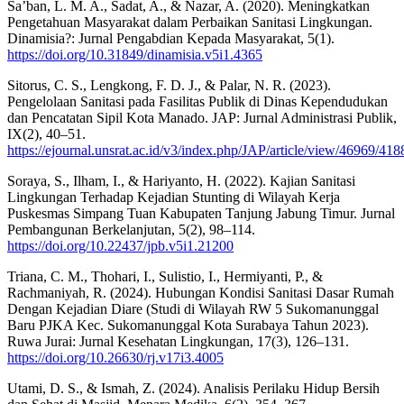
Sa’ban, L. M. A., Sadat, A., & Nazar, A. (2020). Meningkatkan
Pengetahuan Masyarakat dalam Perbaikan Sanitasi Lingkungan.
Dinamisia?: Jurnal Pengabdian Kepada Masyarakat, 5(1).
https://doi.org/10.31849/dinamisia.v5i1.4365
Sitorus, C. S., Lengkong, F. D. J., & Palar, N. R. (2023).
Pengelolaan Sanitasi pada Fasilitas Publik di Dinas Kependudukan
dan Pencatatan Sipil Kota Manado. JAP: Jurnal Administrasi Publik,
IX(2), 40–51.
https://ejournal.unsrat.ac.id/v3/index.php/JAP/article/view/46969/418
Soraya, S., Ilham, I., & Hariyanto, H. (2022). Kajian Sanitasi
Lingkungan Terhadap Kejadian Stunting di Wilayah Kerja
Puskesmas Simpang Tuan Kabupaten Tanjung Jabung Timur. Jurnal
Pembangunan Berkelanjutan, 5(2), 98–114.
https://doi.org/10.22437/jpb.v5i1.21200
Triana, C. M., Thohari, I., Sulistio, I., Hermiyanti, P., &
Rachmaniyah, R. (2024). Hubungan Kondisi Sanitasi Dasar Rumah
Dengan Kejadian Diare (Studi di Wilayah RW 5 Sukomanunggal
Baru PJKA Kec. Sukomanunggal Kota Surabaya Tahun 2023).
Ruwa Jurai: Jurnal Kesehatan Lingkungan, 17(3), 126–131.
https://doi.org/10.26630/rj.v17i3.4005
Utami, D. S., & Ismah, Z. (2024). Analisis Perilaku Hidup Bersih