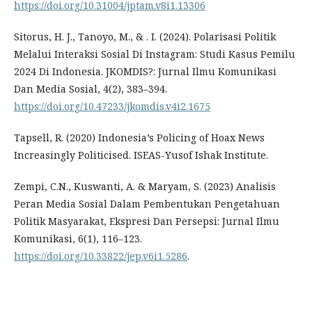
https://doi.org/10.31004/jptam.v8i1.13306
Sitorus, H. J., Tanoyo, M., & . I. (2024). Polarisasi Politik
Melalui Interaksi Sosial Di Instagram: Studi Kasus Pemilu
2024 Di Indonesia. JKOMDIS?: Jurnal Ilmu Komunikasi
Dan Media Sosial, 4(2), 383–394.
https://doi.org/10.47233/jkomdis.v4i2.1675
Tapsell, R. (2020) Indonesia’s Policing of Hoax News
Increasingly Politicised. ISEAS-Yusof Ishak Institute.
Zempi, C.N., Kuswanti, A. & Maryam, S. (2023) Analisis
Peran Media Sosial Dalam Pembentukan Pengetahuan
Politik Masyarakat, Ekspresi Dan Persepsi: Jurnal Ilmu
Komunikasi, 6(1), 116–123.
https://doi.org/10.33822/jep.v6i1.5286
.