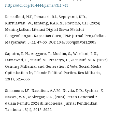
https://doi.org/10.4444/jisma.v3i1.743
Romadloni, N.T., Penatari, R.I., Septiyanti, N.D.,
Kurniawan, W., Bintang, R.A.K.N., Pratomo, C.H. (2024)
Meningkatkan Literasi Digital Siswa Melalui
Pengembangan Kapasitas Guru, JPM: Jurnal Pengabdian
Masyarakat, 5 (1), 47-55. DOI: 10.47065/jpm.v5i1.2005
Saputro, R. H., Anggoro, T., Muslim, S., Wardani, I. U.,
Fatmawati, E., Yusuf, M., Prasetyo, D., & Yusuf, M. A. (2023).
Gaining Millenial and Generation Z Vote: Social Media
Optimization by Islamic Political Parties. Res Militaris,
13(1), 323–336.
Simamora, I.Y., Nasution, A.A.M., Novita, D.D., Syahira, Z.,
Nazwa, W.S., & Siregar, R.A., (2024) Peran Generasi Z
dalam Pemilu 2024 di Indonesia, Jurnal Pendidikan
Tambusai, 8(1), 5918–5922.