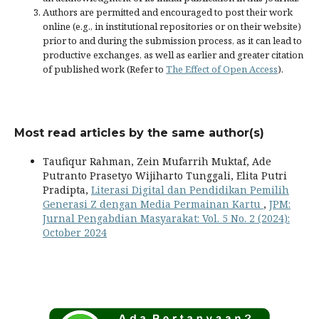
Authors are permitted and encouraged to post their work
online (e.g., in institutional repositories or on their website)
prior to and during the submission process, as it can lead to
productive exchanges, as well as earlier and greater citation
of published work (Refer to
The Effect of Open Access
).
Most read articles by the same author(s)
Taufiqur Rahman, Zein Mufarrih Muktaf, Ade
Putranto Prasetyo Wijiharto Tunggali, Elita Putri
Pradipta,
Literasi Digital dan Pendidikan Pemilih
Generasi Z dengan Media Permainan Kartu
,
JPM:
Jurnal Pengabdian Masyarakat: Vol. 5 No. 2 (2024):
October 2024