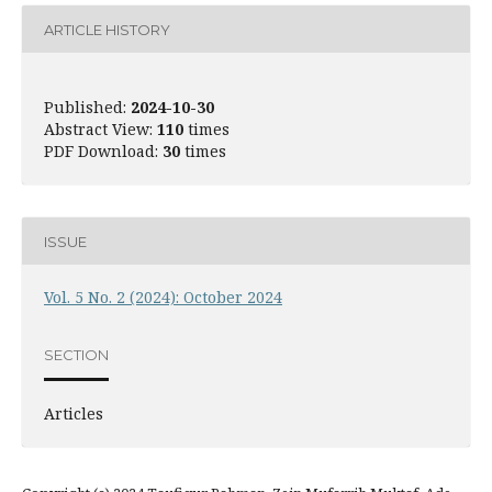
ARTICLE HISTORY
Published:
2024-10-30
Abstract View:
110
times
PDF Download:
30
times
ISSUE
Vol. 5 No. 2 (2024): October 2024
SECTION
Articles