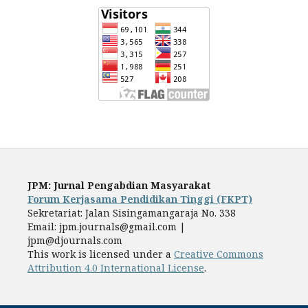
JPM: Jurnal Pengabdian Masyarakat
Forum Kerjasama Pendidikan Tinggi (FKPT)
Sekretariat: Jalan Sisingamangaraja No. 338
Email: jpm.journals@gmail.com |
jpm@djournals.com
This work is licensed under a
Creative Commons
Attribution 4.0 International License
.