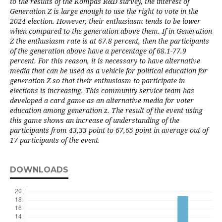
to the results of the Kompas R&D survey, the interest of
Generation Z is large enough to use the right to vote in the
2024 election. However, their enthusiasm tends to be lower
when compared to the generation above them. If in Generation
Z the enthusiasm rate is at 67.8 percent, then the participants
of the generation above have a percentage of 68.1-77.9
percent. For this reason, it is necessary to have alternative
media that can be used as a vehicle for political education for
generation Z so that their enthusiasm to participate in
elections is increasing. This community service team has
developed a card game as an alternative media for voter
education among generation z. The result of the event using
this game shows an increase of understanding of the
participants from 43,33 point to 67,65 point in average out of
17 participants of the event.
DOWNLOADS