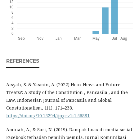
REFERENCES
Aisyah, S. & Yasmin, A. (2022) Hoax News and Future
Treats?: A Study of the Constitution , Pancasila , and the
Law, Indonesian Journal of Pancasila and Global
Constutionalism, 1(1), 171–238.
https://doi.org/10.15294/ijpgc.v1i1.56881
Aminah, A., & Sari, N. (2019). Dampak hoax di media sosial
Facebook terhadap pemilih pemula. Jurnal Komunikasi