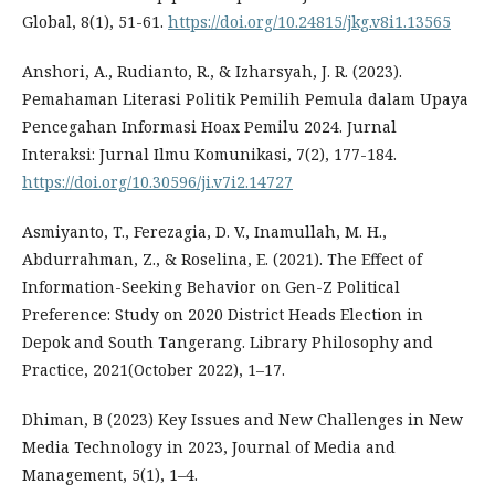
Global, 8(1), 51-61.
https://doi.org/10.24815/jkg.v8i1.13565
Anshori, A., Rudianto, R., & Izharsyah, J. R. (2023).
Pemahaman Literasi Politik Pemilih Pemula dalam Upaya
Pencegahan Informasi Hoax Pemilu 2024. Jurnal
Interaksi: Jurnal Ilmu Komunikasi, 7(2), 177-184.
https://doi.org/10.30596/ji.v7i2.14727
Asmiyanto, T., Ferezagia, D. V., Inamullah, M. H.,
Abdurrahman, Z., & Roselina, E. (2021). The Effect of
Information-Seeking Behavior on Gen-Z Political
Preference: Study on 2020 District Heads Election in
Depok and South Tangerang. Library Philosophy and
Practice, 2021(October 2022), 1–17.
Dhiman, B (2023) Key Issues and New Challenges in New
Media Technology in 2023, Journal of Media and
Management, 5(1), 1–4.