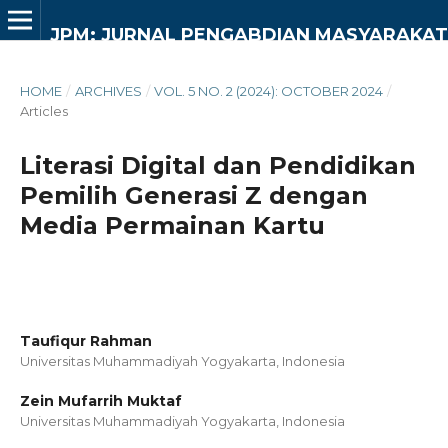
JPM: JURNAL PENGABDIAN MASYARAKAT
HOME
/
ARCHIVES
/
VOL. 5 NO. 2 (2024): OCTOBER 2024
/
Articles
Literasi Digital dan Pendidikan
Pemilih Generasi Z dengan
Media Permainan Kartu
Taufiqur Rahman
Universitas Muhammadiyah Yogyakarta,
Indonesia
Zein Mufarrih Muktaf
Universitas Muhammadiyah Yogyakarta,
Indonesia