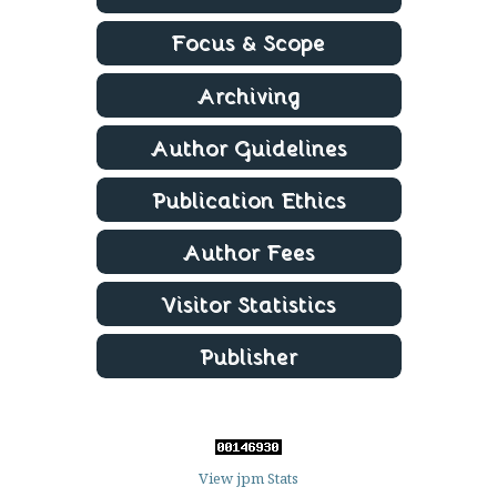
View jpm Stats