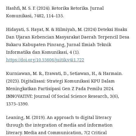
Hashfi, M. S. F. (2024). Retorika Retorika. Jurnal
Komunikasi, 7482, 114–135.
Hidayati, S. Hayat, N. & Hilmiyah, M. (2024) Deteksi Hoaks
Dan Ujaran Kebencian Masyarakat Daerah Terpencil Desa
Bakaru Kabupaten Pinrang, Jurnal Ilmiah Teknik
Informatika dan Komunikasi, 4 (1).
https://doi.org/10.55606/juitik.v4i1.722
Kurniawan, M. R., Erawati, D., Setiawan, H., & Harmain.
(2023). Digitalisasi: Strategi Komunikasi KPU Dalam
Meningkatkan Partisipasi Gen Z Pada Pemilu 2024.
INNOVATIVE: Journal Of Social Science Research, 3(6),
1375–1390.
Leaning, M. (2019). An approach to digital literacy
through the integration of media and information
literacy. Media and Communication, 7(2 Critical