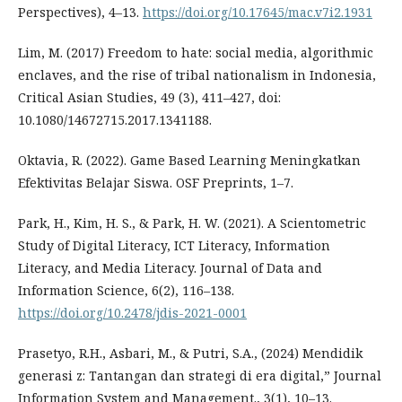
Perspectives), 4–13.
https://doi.org/10.17645/mac.v7i2.1931
Lim, M. (2017) Freedom to hate: social media, algorithmic
enclaves, and the rise of tribal nationalism in Indonesia,
Critical Asian Studies, 49 (3), 411–427, doi:
10.1080/14672715.2017.1341188.
Oktavia, R. (2022). Game Based Learning Meningkatkan
Efektivitas Belajar Siswa. OSF Preprints, 1–7.
Park, H., Kim, H. S., & Park, H. W. (2021). A Scientometric
Study of Digital Literacy, ICT Literacy, Information
Literacy, and Media Literacy. Journal of Data and
Information Science, 6(2), 116–138.
https://doi.org/10.2478/jdis-2021-0001
Prasetyo, R.H., Asbari, M., & Putri, S.A., (2024) Mendidik
generasi z: Tantangan dan strategi di era digital,” Journal
Information System and Management., 3(1), 10–13.