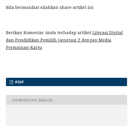
Bila bermanfaat silahkan share artikel ini
Berikan Komentar Anda terhadap artikel
Literasi Digital
dan Pendidikan Pemilih Generasi Z dengan Media
Permainan Kartu
PDF
DIMENSIONS BADGE