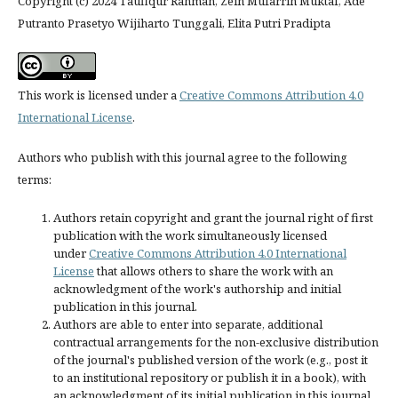
Copyright (c) 2024 Taufiqur Rahman, Zein Mufarrih Muktaf, Ade
Putranto Prasetyo Wijiharto Tunggali, Elita Putri Pradipta
This work is licensed under a
Creative Commons Attribution 4.0
International License
.
Authors who publish with this journal agree to the following
terms:
Authors retain copyright and grant the journal right of first
publication with the work simultaneously licensed
under
Creative Commons Attribution 4.0 International
License
that allows others to share the work with an
acknowledgment of the work's authorship and initial
publication in this journal.
Authors are able to enter into separate, additional
contractual arrangements for the non-exclusive distribution
of the journal's published version of the work (e.g., post it
to an institutional repository or publish it in a book), with
an acknowledgment of its initial publication in this journal.