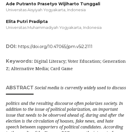
Ade Putranto Prasetyo Wijiharto Tunggali
Universitas Aisyiyah Yogyakarta,
Indonesia
Elita Putri Pradipta
Universitas Muhammadiyah Yogyakarta,
Indonesia
DOI:
https://doi.org/10.47065/jpm.v5i2.2111
Keywords:
Digital Literacy; Voter Education; Generation
Z; Alternative Media; Card Game
ABSTRACT
Social media is currently widely used to discuss
politics and the resulting discourse often polarizes society. In
addition to the issue of political polarization, an important
issue that needs to be observed ahead of, during and after the
election is the circulation of hoaxes, fake news, and hate
speech between supporters of political candidates. According