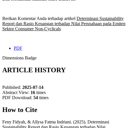
Berikan Komentar Anda terhadap artikel
Determinasi Sustainability
Report dan Rasio Keuangan terhadap Nilai Perusahaan pada Emiten
Sektor Consumer Non-Cyclicals
PDF
Dimensions Badge
ARTICLE HISTORY
Published:
2025-07-14
Abstract View:
16
times
PDF Download:
54
times
How to Cite
Feny Fidyah, & Allysa Fatma Indriani. (2025). Determinasi
Sustainability Report dan Rasio Keuangan terhadap Nilai