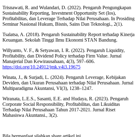
Trisnawati, R. and Wulandari, D. (2022). Pengaruh Pengungkapan
Sustainability Reporting, Investment Opportunity Set (Ios),
Profitabilitas, dan Leverage Terhadap Nilai Perusahaan. In Prosiding
Seminar Nasional Hukum, Bisnis, Sains Dan Teknologi., 2(1).
Tsalatsa, A. (2018). Pengaruh Sustainability Report terhadap Kinerja
Keuangan. Sekolah Tinggi Ilmu Ekonomi STAN Bandung.
Willyanto, V. F., & Setyawan, I. R. (2022). Pengaruh Liquidity,
Profitability, dan Dividend Policy terhadap Firm Value. Jurnal
Manajerial Dan Kewirausahaan, 4(3), 597–606.
https://doi.org/10.24912/jmk.v4i3.19675
Winata, J., & Surjadi, L. (2024). Pengaruh Leverage, Kebijakan
Deviden, dan Ukuran Perusahaan terhadap Nilai Perusahaan. Jurnal
Multiparadigma Akuntansi, VI(3), 1238–1247.
Wiranata, L.E.S., Sasanti, E.E. and Hudaya, R. (2023). Pengaruh
Corporate Social Responsibility, Profitabilitas, dan Likuiditas
Terhadap Nilai Perusahaan Tahun 2017-2021. Jurnal Riset
Mahasiswa Akuntansi., 3(2).
Bila bermanfaat silahkan share artikel ini