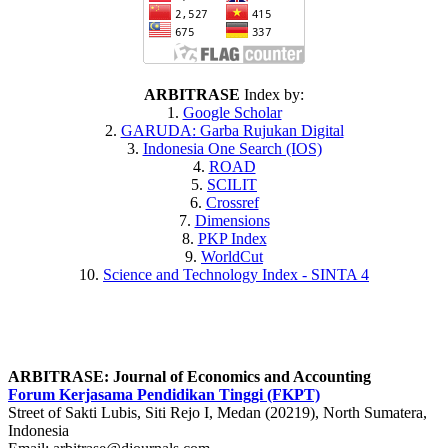
ARBITRASE
Index by:
1.
Google Scholar
2.
GARUDA
: Garba Rujukan Digital
3.
Indonesia One Search (IOS)
4.
ROAD
5.
SCILIT
6.
Crossref
7.
Dimensions
8.
PKP Index
9.
WorldCut
10.
Science and Technology Index - SINTA 4
ARBITRASE: Journal of Economics and Accounting
Forum Kerjasama Pendidikan Tinggi (FKPT)
Street of Sakti Lubis, Siti Rejo I, Medan (20219), North Sumatera,
Indonesia