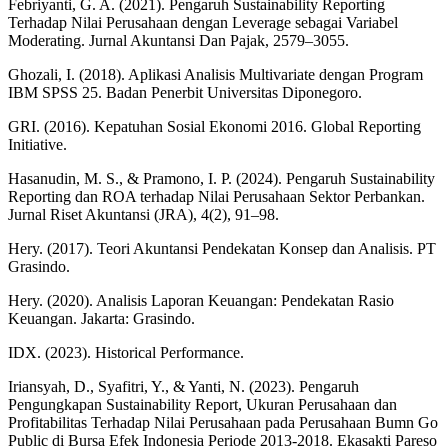
Febriyanti, G. A. (2021). Pengaruh Sustainability Reporting
Terhadap Nilai Perusahaan dengan Leverage sebagai Variabel
Moderating. Jurnal Akuntansi Dan Pajak, 2579–3055.
Ghozali, I. (2018). Aplikasi Analisis Multivariate dengan Program
IBM SPSS 25. Badan Penerbit Universitas Diponegoro.
GRI. (2016). Kepatuhan Sosial Ekonomi 2016. Global Reporting
Initiative.
Hasanudin, M. S., & Pramono, I. P. (2024). Pengaruh Sustainability
Reporting dan ROA terhadap Nilai Perusahaan Sektor Perbankan.
Jurnal Riset Akuntansi (JRA), 4(2), 91–98.
Hery. (2017). Teori Akuntansi Pendekatan Konsep dan Analisis. PT
Grasindo.
Hery. (2020). Analisis Laporan Keuangan: Pendekatan Rasio
Keuangan. Jakarta: Grasindo.
IDX. (2023). Historical Performance.
Iriansyah, D., Syafitri, Y., & Yanti, N. (2023). Pengaruh
Pengungkapan Sustainability Report, Ukuran Perusahaan dan
Profitabilitas Terhadap Nilai Perusahaan pada Perusahaan Bumn Go
Public di Bursa Efek Indonesia Periode 2013-2018. Ekasakti Pareso