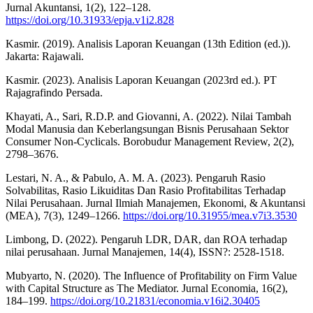
Jurnal Akuntansi, 1(2), 122–128.
https://doi.org/10.31933/epja.v1i2.828
Kasmir. (2019). Analisis Laporan Keuangan (13th Edition (ed.)).
Jakarta: Rajawali.
Kasmir. (2023). Analisis Laporan Keuangan (2023rd ed.). PT
Rajagrafindo Persada.
Khayati, A., Sari, R.D.P. and Giovanni, A. (2022). Nilai Tambah
Modal Manusia dan Keberlangsungan Bisnis Perusahaan Sektor
Consumer Non-Cyclicals. Borobudur Management Review, 2(2),
2798–3676.
Lestari, N. A., & Pabulo, A. M. A. (2023). Pengaruh Rasio
Solvabilitas, Rasio Likuiditas Dan Rasio Profitabilitas Terhadap
Nilai Perusahaan. Jurnal Ilmiah Manajemen, Ekonomi, & Akuntansi
(MEA), 7(3), 1249–1266.
https://doi.org/10.31955/mea.v7i3.3530
Limbong, D. (2022). Pengaruh LDR, DAR, dan ROA terhadap
nilai perusahaan. Jurnal Manajemen, 14(4), ISSN?: 2528-1518.
Mubyarto, N. (2020). The Influence of Profitability on Firm Value
with Capital Structure as The Mediator. Jurnal Economia, 16(2),
184–199.
https://doi.org/10.21831/economia.v16i2.30405