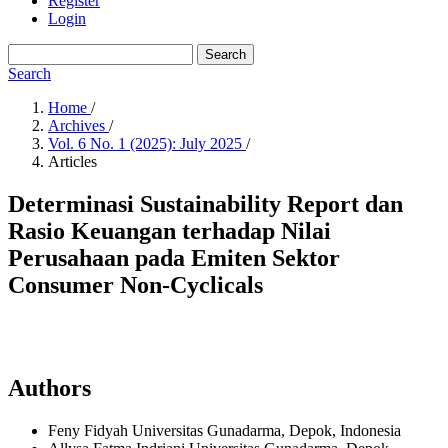
Register
Login
Search
Search
Home
/
Archives
/
Vol. 6 No. 1 (2025): July 2025
/
Articles
Determinasi Sustainability Report dan
Rasio Keuangan terhadap Nilai
Perusahaan pada Emiten Sektor
Consumer Non-Cyclicals
Authors
Feny Fidyah
Universitas Gunadarma, Depok,
Indonesia