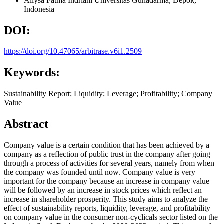
Allysa Fatma Indriani
Universitas Gunadarma, Depok,
Indonesia
DOI:
https://doi.org/10.47065/arbitrase.v6i1.2509
Keywords:
Sustainability Report; Liquidity; Leverage; Profitability; Company
Value
Abstract
Company value is a certain condition that has been achieved by a
company as a reflection of public trust in the company after going
through a process of activities for several years, namely from when
the company was founded until now. Company value is very
important for the company because an increase in company value
will be followed by an increase in stock prices which reflect an
increase in shareholder prosperity. This study aims to analyze the
effect of sustainability reports, liquidity, leverage, and profitability
on company value in the consumer non-cyclicals sector listed on the