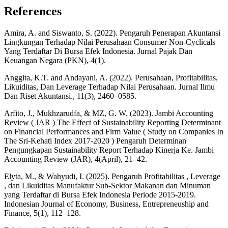
References
Amira, A. and Siswanto, S. (2022). Pengaruh Penerapan Akuntansi
Lingkungan Terhadap Nilai Perusahaan Consumer Non-Cyclicals
Yang Terdaftar Di Bursa Efek Indonesia. Jurnal Pajak Dan
Keuangan Negara (PKN), 4(1).
Anggita, K.T. and Andayani, A. (2022). Perusahaan, Profitabilitas,
Likuiditas, Dan Leverage Terhadap Nilai Perusahaan. Jurnal Ilmu
Dan Riset Akuntansi., 11(3), 2460–0585.
Arfito, J., Mukhzarudfa, & MZ, G. W. (2023). Jambi Accounting
Review ( JAR ) The Effect of Sustainability Reporting Determinant
on Financial Performances and Firm Value ( Study on Companies In
The Sri-Kehati Index 2017-2020 ) Pengaruh Determinan
Pengungkapan Sustainability Report Terhadap Kinerja Ke. Jambi
Accounting Review (JAR), 4(April), 21–42.
Elyta, M., & Wahyudi, I. (2025). Pengaruh Profitabilitas , Leverage
, dan Likuiditas Manufaktur Sub-Sektor Makanan dan Minuman
yang Terdaftar di Bursa Efek Indonesia Periode 2015-2019.
Indonesian Journal of Economy, Business, Entrepreneuship and
Finance, 5(1), 112–128.