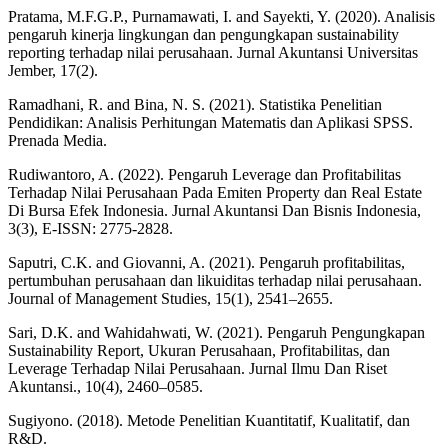
Pratama, M.F.G.P., Purnamawati, I. and Sayekti, Y. (2020). Analisis
pengaruh kinerja lingkungan dan pengungkapan sustainability
reporting terhadap nilai perusahaan. Jurnal Akuntansi Universitas
Jember, 17(2).
Ramadhani, R. and Bina, N. S. (2021). Statistika Penelitian
Pendidikan: Analisis Perhitungan Matematis dan Aplikasi SPSS.
Prenada Media.
Rudiwantoro, A. (2022). Pengaruh Leverage dan Profitabilitas
Terhadap Nilai Perusahaan Pada Emiten Property dan Real Estate
Di Bursa Efek Indonesia. Jurnal Akuntansi Dan Bisnis Indonesia,
3(3), E-ISSN: 2775-2828.
Saputri, C.K. and Giovanni, A. (2021). Pengaruh profitabilitas,
pertumbuhan perusahaan dan likuiditas terhadap nilai perusahaan.
Journal of Management Studies, 15(1), 2541–2655.
Sari, D.K. and Wahidahwati, W. (2021). Pengaruh Pengungkapan
Sustainability Report, Ukuran Perusahaan, Profitabilitas, dan
Leverage Terhadap Nilai Perusahaan. Jurnal Ilmu Dan Riset
Akuntansi., 10(4), 2460–0585.
Sugiyono. (2018). Metode Penelitian Kuantitatif, Kualitatif, dan
R&D.