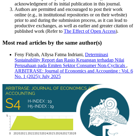
acknowledgment of its initial publication in this journal.
Authors are permitted and encouraged to post their work
online (e.g., in institutional repositories or on their website)
prior to and during the submission process, as it can lead to
productive exchanges, as well as earlier and greater citation of
published work (Refer to
The Effect of Open Access
).
Most read articles by the same author(s)
Feny Fidyah, Allysa Fatma Indriani,
Determinasi
Sustainability Report dan Rasio Keuangan terhadap Nilai
Perusahaan pada Emiten Sektor Consumer Non-Cyclicals
,
ARBITRASE: Journal of Economics and Accounting : Vol. 6
No. 1 (2025): July 2025