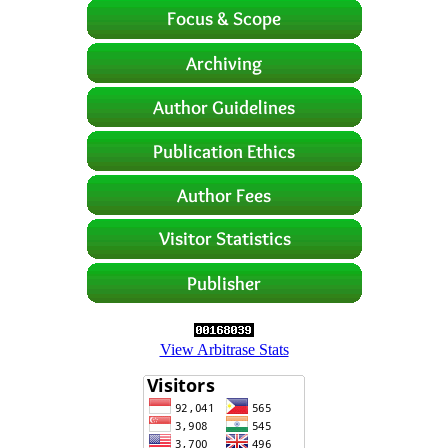
View Arbitrase Stats