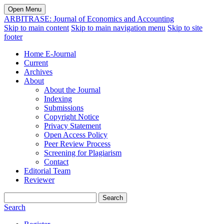
Open Menu
ARBITRASE: Journal of Economics and Accounting
Skip to main content
Skip to main navigation menu
Skip to site
footer
Home E-Journal
Current
Archives
About
About the Journal
Indexing
Submissions
Copyright Notice
Privacy Statement
Open Access Policy
Peer Review Process
Screening for Plagiarism
Contact
Editorial Team
Reviewer
Search
Search