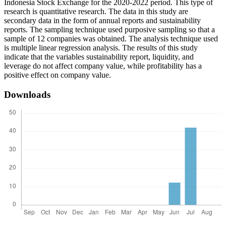
Indonesia Stock Exchange for the 2020-2022 period. This type of
research is quantitative research. The data in this study are
secondary data in the form of annual reports and sustainability
reports. The sampling technique used purposive sampling so that a
sample of 12 companies was obtained. The analysis technique used
is multiple linear regression analysis. The results of this study
indicate that the variables sustainability report, liquidity, and
leverage do not affect company value, while profitability has a
positive effect on company value.
Downloads