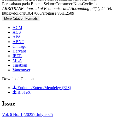
Perusahaan pada Emiten Sektor Consumer Non-Cyclicals.
ARBITRASE: Journal of Economics and Accounting
,
6
(1), 45-54.
https://doi.org/10.47065/arbitrase.v6i1.2509
More Citation Formats
ACM
ACS
APA
ABNT
Chicago
Harvard
IEEE
MLA
Turabian
Vancouver
Download Citation
Endnote/Zotero/Mendeley (RIS)
BibTeX
Issue
Vol. 6 No. 1 (2025): July 2025