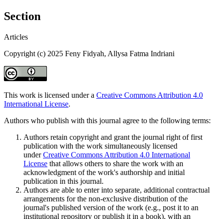
Section
Articles
Copyright (c) 2025 Feny Fidyah, Allysa Fatma Indriani
This work is licensed under a
Creative Commons Attribution 4.0
International License
.
Authors who publish with this journal agree to the following terms:
Authors retain copyright and grant the journal right of first
publication with the work simultaneously licensed
under
Creative Commons Attribution 4.0 International
License
that allows others to share the work with an
acknowledgment of the work's authorship and initial
publication in this journal.
Authors are able to enter into separate, additional contractual
arrangements for the non-exclusive distribution of the
journal's published version of the work (e.g., post it to an
institutional repository or publish it in a book), with an