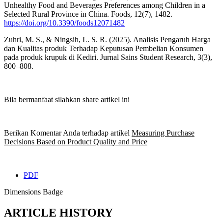
Unhealthy Food and Beverages Preferences among Children in a
Selected Rural Province in China. Foods, 12(7), 1482.
https://doi.org/10.3390/foods12071482
Zuhri, M. S., & Ningsih, L. S. R. (2025). Analisis Pengaruh Harga
dan Kualitas produk Terhadap Keputusan Pembelian Konsumen
pada produk krupuk di Kediri. Jurnal Sains Student Research, 3(3),
800–808.
Bila bermanfaat silahkan share artikel ini
Berikan Komentar Anda terhadap artikel
Measuring Purchase
Decisions Based on Product Quality and Price
PDF
Dimensions Badge
ARTICLE HISTORY