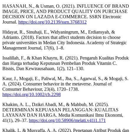
HASANAH, N., & Usman, O. (2021). INFLUENCE OF BRAND
IMAGE, PRICE, AND PRODUCT QUALITY ON PURCHASE
DECISION ON LAZADA E-COMMERCE. SSRN Electronic
Journal.
https://doi.org/10.2139/ssrn.3768312
Hidayat, R., Sinuhaji, E., Widyaningrum, M., Erdiansyah, &
Adrianto. (2018). Factors that affect students decision to choose
private universities in Medan City Indonesia. Academy of Strategic
Management Journal, 17(6), 1–8.
Issalillah, F., & Khan Khayru, R. (2021). Pengaruh Kualitas Produk
dan Harga terhadap Keputusan Pembelian Produk Vitamin C.
Bisnis, Dan Kewirausahaan, 1(2), 121–130.
Kaur, J., Mogaji, E., Paliwal, M., Jha, S., Agarwal, S., & Mogaji, S.
A. (2024). Consumer behavior in the metaverse. Journal of
Consumer Behaviour, 23(4), 1720–1738.
https://doi.org/10.1002/cb.2298
Khakim, A. L., Dzikri Abadi, M., & Mahbub, M. (2025).
DETERMINAN KEPUASAN PELANGGAN: KUALITAS
LAYANAN DAN HARGA. Media Komunikasi Ilmu Ekonomi,
41(1), 29–37.
https://doi.org/10.58906/melati.v41i1.171
Khalik, I., & Musyaffa, A. A. (2022). Penetapan Atribut Produk dan