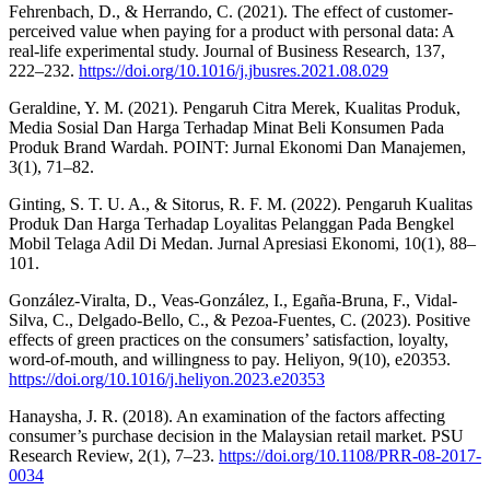
Fehrenbach, D., & Herrando, C. (2021). The effect of customer-
perceived value when paying for a product with personal data: A
real-life experimental study. Journal of Business Research, 137,
222–232.
https://doi.org/10.1016/j.jbusres.2021.08.029
Geraldine, Y. M. (2021). Pengaruh Citra Merek, Kualitas Produk,
Media Sosial Dan Harga Terhadap Minat Beli Konsumen Pada
Produk Brand Wardah. POINT: Jurnal Ekonomi Dan Manajemen,
3(1), 71–82.
Ginting, S. T. U. A., & Sitorus, R. F. M. (2022). Pengaruh Kualitas
Produk Dan Harga Terhadap Loyalitas Pelanggan Pada Bengkel
Mobil Telaga Adil Di Medan. Jurnal Apresiasi Ekonomi, 10(1), 88–
101.
González-Viralta, D., Veas-González, I., Egaña-Bruna, F., Vidal-
Silva, C., Delgado-Bello, C., & Pezoa-Fuentes, C. (2023). Positive
effects of green practices on the consumers’ satisfaction, loyalty,
word-of-mouth, and willingness to pay. Heliyon, 9(10), e20353.
https://doi.org/10.1016/j.heliyon.2023.e20353
Hanaysha, J. R. (2018). An examination of the factors affecting
consumer’s purchase decision in the Malaysian retail market. PSU
Research Review, 2(1), 7–23.
https://doi.org/10.1108/PRR-08-2017-
0034