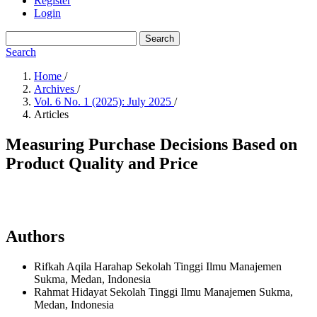
Register
Login
Search
Search
Home
/
Archives
/
Vol. 6 No. 1 (2025): July 2025
/
Articles
Measuring Purchase Decisions Based on
Product Quality and Price
Authors
Rifkah Aqila Harahap
Sekolah Tinggi Ilmu Manajemen
Sukma, Medan,
Indonesia
Rahmat Hidayat
Sekolah Tinggi Ilmu Manajemen Sukma,
Medan,
Indonesia