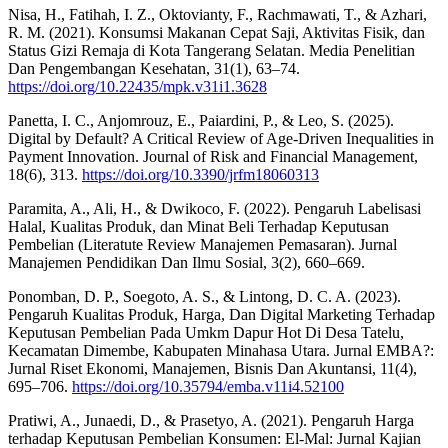
Nisa, H., Fatihah, I. Z., Oktovianty, F., Rachmawati, T., & Azhari,
R. M. (2021). Konsumsi Makanan Cepat Saji, Aktivitas Fisik, dan
Status Gizi Remaja di Kota Tangerang Selatan. Media Penelitian
Dan Pengembangan Kesehatan, 31(1), 63–74.
https://doi.org/10.22435/mpk.v31i1.3628
Panetta, I. C., Anjomrouz, E., Paiardini, P., & Leo, S. (2025).
Digital by Default? A Critical Review of Age-Driven Inequalities in
Payment Innovation. Journal of Risk and Financial Management,
18(6), 313.
https://doi.org/10.3390/jrfm18060313
Paramita, A., Ali, H., & Dwikoco, F. (2022). Pengaruh Labelisasi
Halal, Kualitas Produk, dan Minat Beli Terhadap Keputusan
Pembelian (Literatute Review Manajemen Pemasaran). Jurnal
Manajemen Pendidikan Dan Ilmu Sosial, 3(2), 660–669.
Ponomban, D. P., Soegoto, A. S., & Lintong, D. C. A. (2023).
Pengaruh Kualitas Produk, Harga, Dan Digital Marketing Terhadap
Keputusan Pembelian Pada Umkm Dapur Hot Di Desa Tatelu,
Kecamatan Dimembe, Kabupaten Minahasa Utara. Jurnal EMBA?:
Jurnal Riset Ekonomi, Manajemen, Bisnis Dan Akuntansi, 11(4),
695–706.
https://doi.org/10.35794/emba.v11i4.52100
Pratiwi, A., Junaedi, D., & Prasetyo, A. (2021). Pengaruh Harga
terhadap Keputusan Pembelian Konsumen: El-Mal: Jurnal Kajian