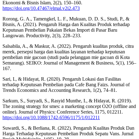
Ekonomi & Bisnis Islam, 2(2), 150–160.
https://doi.org/10.47467/elmal.v2i2.473
Rorong, G. A., Tamengkel, L. F., Mukuan, D. D. S., Studi, P., &
Bisnis, A. (2021). Pengaruh Harga dan Kualitas Produk terhadap
Keputusan Pembelian Pakaian Bekas Import di Pasar Baru
Langowan. Productivity, 2(3), 228–233.
Salsabila, A., & Maskur, A. (2022). Pengaruh kualitas produk, citra
merek, persepsi harga dan kualitas layanan terhadap keputusan
pembelian mie gacoan (studi pada pelanggan mie gacoan di Kota
Semarang). SEIKO: Journal of Management & Business, 5(1), 156–
167.
Sari, I., & Hidayat, R. (2020). Pengaruh Lokasi dan Fasilitas
terhadap Keputusan Pembelian pada Cafe Bang Faizs. Journal of
Trends Economics and Accounting Research, 1(2), 74–81.
Sarkum, S., Suryadi, S., Rasyid Munthe, I., & Hidayat, R. (2019).
The zoning strategy for smes: a marketing concept O2O (offline and
online). Journal of Physics: Conference Series, 1175, 012211.
https://doi.org/10.1088/1742-6596/1175/1/012211
Suwardi, S., & Berliana, R. (2022). Pengaruh Kualitas Produk Dan
Harga Terhadap Keputusan Pembelian Produk Sepatu Vans. Jurnal