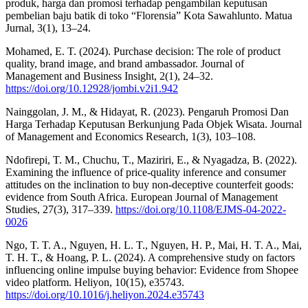
produk, harga dan promosi terhadap pengambilan keputusan
pembelian baju batik di toko “Florensia” Kota Sawahlunto. Matua
Jurnal, 3(1), 13–24.
Mohamed, E. T. (2024). Purchase decision: The role of product
quality, brand image, and brand ambassador. Journal of
Management and Business Insight, 2(1), 24–32.
https://doi.org/10.12928/jombi.v2i1.942
Nainggolan, J. M., & Hidayat, R. (2023). Pengaruh Promosi Dan
Harga Terhadap Keputusan Berkunjung Pada Objek Wisata. Journal
of Management and Economics Research, 1(3), 103–108.
Ndofirepi, T. M., Chuchu, T., Maziriri, E., & Nyagadza, B. (2022).
Examining the influence of price-quality inference and consumer
attitudes on the inclination to buy non-deceptive counterfeit goods:
evidence from South Africa. European Journal of Management
Studies, 27(3), 317–339.
https://doi.org/10.1108/EJMS-04-2022-
0026
Ngo, T. T. A., Nguyen, H. L. T., Nguyen, H. P., Mai, H. T. A., Mai,
T. H. T., & Hoang, P. L. (2024). A comprehensive study on factors
influencing online impulse buying behavior: Evidence from Shopee
video platform. Heliyon, 10(15), e35743.
https://doi.org/10.1016/j.heliyon.2024.e35743