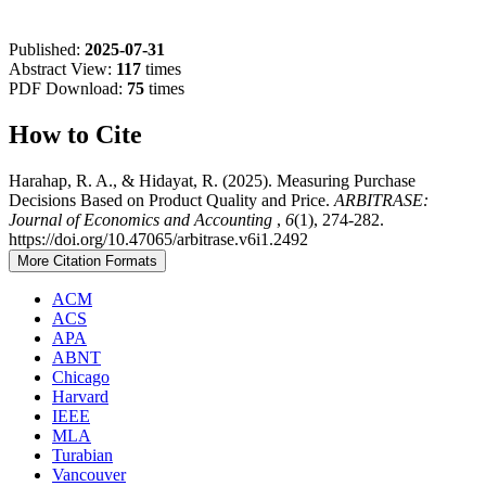
Published:
2025-07-31
Abstract View:
117
times
PDF Download:
75
times
How to Cite
Harahap, R. A., & Hidayat, R. (2025). Measuring Purchase
Decisions Based on Product Quality and Price.
ARBITRASE:
Journal of Economics and Accounting
,
6
(1), 274-282.
https://doi.org/10.47065/arbitrase.v6i1.2492
More Citation Formats
ACM
ACS
APA
ABNT
Chicago
Harvard
IEEE
MLA
Turabian
Vancouver