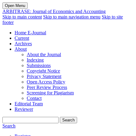
Open Menu
ARBITRASE: Journal of Economics and Accounting
Skip to main content
Skip to main navigation menu
Skip to site
footer
Home E-Journal
Current
Archives
About
About the Journal
Indexing
Submissions
Copyright Notice
Privacy Statement
Open Access Policy
Peer Review Process
Screening for Plagiarism
Contact
Editorial Team
Reviewer
Search
Search