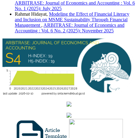
ARBITRASE: Journal of Economics and Accounting : Vol. 6
No. 1 (2025): July 2025
Rahmat Hidayat,
Modeling the Effect of Financial Literacy
and Inclusion on MSME Sustainability Through Financial
Management
,
ARBITRASE: Journal of Economics and
Accounting : Vol. 6 No. 2 (2025): November 2025