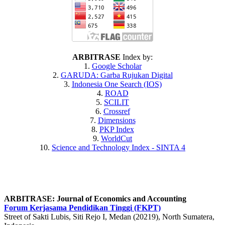
ARBITRASE
Index by:
1.
Google Scholar
2.
GARUDA
: Garba Rujukan Digital
3.
Indonesia One Search (IOS)
4.
ROAD
5.
SCILIT
6.
Crossref
7.
Dimensions
8.
PKP Index
9.
WorldCut
10.
Science and Technology Index - SINTA 4
ARBITRASE: Journal of Economics and Accounting
Forum Kerjasama Pendidikan Tinggi (FKPT)
Street of Sakti Lubis, Siti Rejo I, Medan (20219), North Sumatera,