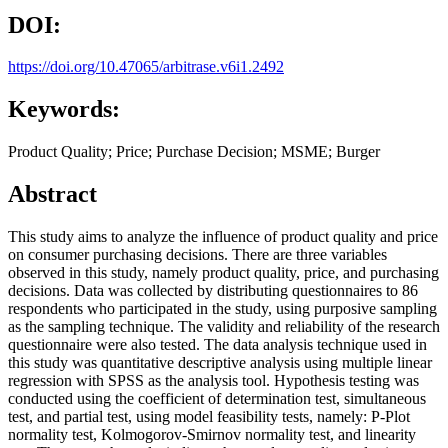
DOI:
https://doi.org/10.47065/arbitrase.v6i1.2492
Keywords:
Product Quality; Price; Purchase Decision; MSME; Burger
Abstract
This study aims to analyze the influence of product quality and price
on consumer purchasing decisions. There are three variables
observed in this study, namely product quality, price, and purchasing
decisions. Data was collected by distributing questionnaires to 86
respondents who participated in the study, using purposive sampling
as the sampling technique. The validity and reliability of the research
questionnaire were also tested. The data analysis technique used in
this study was quantitative descriptive analysis using multiple linear
regression with SPSS as the analysis tool. Hypothesis testing was
conducted using the coefficient of determination test, simultaneous
test, and partial test, using model feasibility tests, namely: P-Plot
normality test, Kolmogorov-Smirnov normality test, and linearity