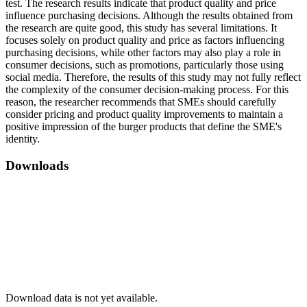
test. The research results indicate that product quality and price
influence purchasing decisions. Although the results obtained from
the research are quite good, this study has several limitations. It
focuses solely on product quality and price as factors influencing
purchasing decisions, while other factors may also play a role in
consumer decisions, such as promotions, particularly those using
social media. Therefore, the results of this study may not fully reflect
the complexity of the consumer decision-making process. For this
reason, the researcher recommends that SMEs should carefully
consider pricing and product quality improvements to maintain a
positive impression of the burger products that define the SME's
identity.
Downloads
Download data is not yet available.