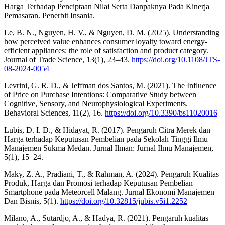
Harga Terhadap Penciptaan Nilai Serta Danpaknya Pada Kinerja
Pemasaran. Penerbit Insania.
Le, B. N., Nguyen, H. V., & Nguyen, D. M. (2025). Understanding
how perceived value enhances consumer loyalty toward energy-
efficient appliances: the role of satisfaction and product category.
Journal of Trade Science, 13(1), 23–43.
https://doi.org/10.1108/JTS-
08-2024-0054
Levrini, G. R. D., & Jeffman dos Santos, M. (2021). The Influence
of Price on Purchase Intentions: Comparative Study between
Cognitive, Sensory, and Neurophysiological Experiments.
Behavioral Sciences, 11(2), 16.
https://doi.org/10.3390/bs11020016
Lubis, D. I. D., & Hidayat, R. (2017). Pengaruh Citra Merek dan
Harga terhadap Keputusan Pembelian pada Sekolah Tinggi Ilmu
Manajemen Sukma Medan. Jurnal Ilman: Jurnal Ilmu Manajemen,
5(1), 15–24.
Maky, Z. A., Pradiani, T., & Rahman, A. (2024). Pengaruh Kualitas
Produk, Harga dan Promosi terhadap Keputusan Pembelian
Smartphone pada Meteorcell Malang. Jurnal Ekonomi Manajemen
Dan Bisnis, 5(1).
https://doi.org/10.32815/jubis.v5i1.2252
Milano, A., Sutardjo, A., & Hadya, R. (2021). Pengaruh kualitas