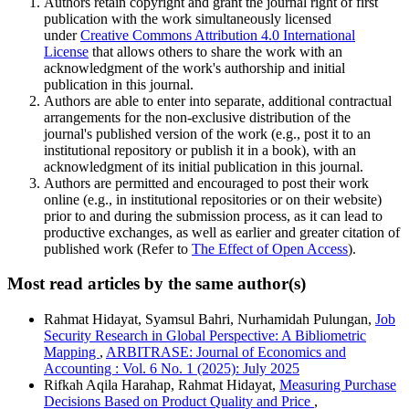
Authors retain copyright and grant the journal right of first
publication with the work simultaneously licensed
under
Creative Commons Attribution 4.0 International
License
that allows others to share the work with an
acknowledgment of the work's authorship and initial
publication in this journal.
Authors are able to enter into separate, additional contractual
arrangements for the non-exclusive distribution of the
journal's published version of the work (e.g., post it to an
institutional repository or publish it in a book), with an
acknowledgment of its initial publication in this journal.
Authors are permitted and encouraged to post their work
online (e.g., in institutional repositories or on their website)
prior to and during the submission process, as it can lead to
productive exchanges, as well as earlier and greater citation of
published work (Refer to
The Effect of Open Access
).
Most read articles by the same author(s)
Rahmat Hidayat, Syamsul Bahri, Nurhamidah Pulungan,
Job
Security Research in Global Perspective: A Bibliometric
Mapping
,
ARBITRASE: Journal of Economics and
Accounting : Vol. 6 No. 1 (2025): July 2025
Rifkah Aqila Harahap, Rahmat Hidayat,
Measuring Purchase
Decisions Based on Product Quality and Price
,