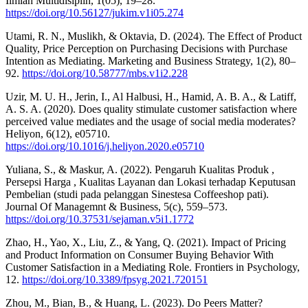
Ilmiah Multidisiplin, 1(05), 19–28.
https://doi.org/10.56127/jukim.v1i05.274
Utami, R. N., Muslikh, & Oktavia, D. (2024). The Effect of Product
Quality, Price Perception on Purchasing Decisions with Purchase
Intention as Mediating. Marketing and Business Strategy, 1(2), 80–
92.
https://doi.org/10.58777/mbs.v1i2.228
Uzir, M. U. H., Jerin, I., Al Halbusi, H., Hamid, A. B. A., & Latiff,
A. S. A. (2020). Does quality stimulate customer satisfaction where
perceived value mediates and the usage of social media moderates?
Heliyon, 6(12), e05710.
https://doi.org/10.1016/j.heliyon.2020.e05710
Yuliana, S., & Maskur, A. (2022). Pengaruh Kualitas Produk ,
Persepsi Harga , Kualitas Layanan dan Lokasi terhadap Keputusan
Pembelian (studi pada pelanggan Sinestesa Coffeeshop pati).
Journal Of Managemnt & Business, 5(c), 559–573.
https://doi.org/10.37531/sejaman.v5i1.1772
Zhao, H., Yao, X., Liu, Z., & Yang, Q. (2021). Impact of Pricing
and Product Information on Consumer Buying Behavior With
Customer Satisfaction in a Mediating Role. Frontiers in Psychology,
12.
https://doi.org/10.3389/fpsyg.2021.720151
Zhou, M., Bian, B., & Huang, L. (2023). Do Peers Matter?