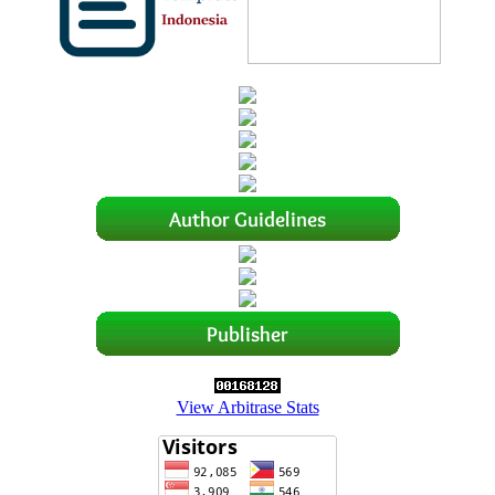
View Arbitrase Stats