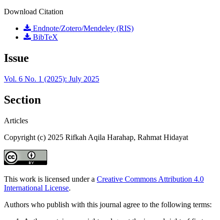
Download Citation
Endnote/Zotero/Mendeley (RIS)
BibTeX
Issue
Vol. 6 No. 1 (2025): July 2025
Section
Articles
Copyright (c) 2025 Rifkah Aqila Harahap, Rahmat Hidayat
This work is licensed under a
Creative Commons Attribution 4.0
International License
.
Authors who publish with this journal agree to the following terms: