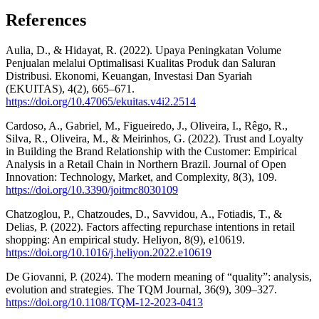
References
Aulia, D., & Hidayat, R. (2022). Upaya Peningkatan Volume
Penjualan melalui Optimalisasi Kualitas Produk dan Saluran
Distribusi. Ekonomi, Keuangan, Investasi Dan Syariah
(EKUITAS), 4(2), 665–671.
https://doi.org/10.47065/ekuitas.v4i2.2514
Cardoso, A., Gabriel, M., Figueiredo, J., Oliveira, I., Rêgo, R.,
Silva, R., Oliveira, M., & Meirinhos, G. (2022). Trust and Loyalty
in Building the Brand Relationship with the Customer: Empirical
Analysis in a Retail Chain in Northern Brazil. Journal of Open
Innovation: Technology, Market, and Complexity, 8(3), 109.
https://doi.org/10.3390/joitmc8030109
Chatzoglou, P., Chatzoudes, D., Savvidou, A., Fotiadis, T., &
Delias, P. (2022). Factors affecting repurchase intentions in retail
shopping: An empirical study. Heliyon, 8(9), e10619.
https://doi.org/10.1016/j.heliyon.2022.e10619
De Giovanni, P. (2024). The modern meaning of “quality”: analysis,
evolution and strategies. The TQM Journal, 36(9), 309–327.
https://doi.org/10.1108/TQM-12-2023-0413