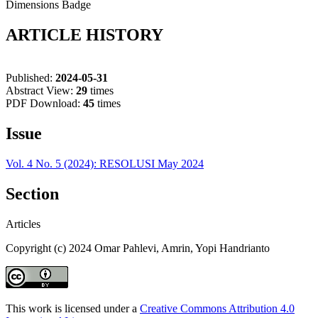
Dimensions Badge
ARTICLE HISTORY
Published:
2024-05-31
Abstract View:
29
times
PDF Download:
45
times
Issue
Vol. 4 No. 5 (2024): RESOLUSI May 2024
Section
Articles
Copyright (c) 2024 Omar Pahlevi, Amrin, Yopi Handrianto
This work is licensed under a
Creative Commons Attribution 4.0