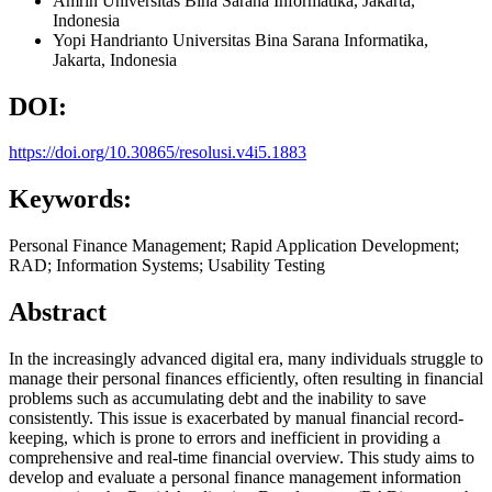
Amrin
Universitas Bina Sarana Informatika, Jakarta,
Indonesia
Yopi Handrianto
Universitas Bina Sarana Informatika,
Jakarta,
Indonesia
DOI:
https://doi.org/10.30865/resolusi.v4i5.1883
Keywords:
Personal Finance Management; Rapid Application Development;
RAD; Information Systems; Usability Testing
Abstract
In the increasingly advanced digital era, many individuals struggle to
manage their personal finances efficiently, often resulting in financial
problems such as accumulating debt and the inability to save
consistently. This issue is exacerbated by manual financial record-
keeping, which is prone to errors and inefficient in providing a
comprehensive and real-time financial overview. This study aims to
develop and evaluate a personal finance management information