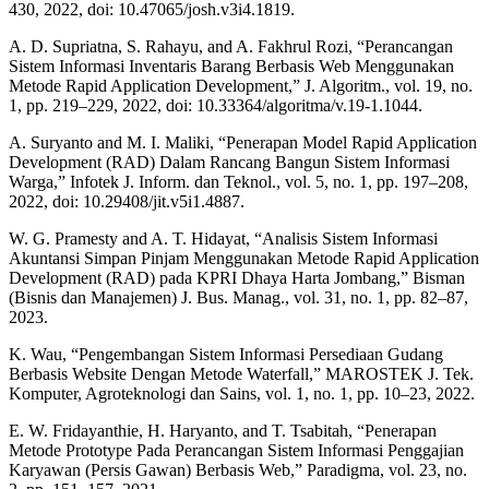
430, 2022, doi: 10.47065/josh.v3i4.1819.
A. D. Supriatna, S. Rahayu, and A. Fakhrul Rozi, “Perancangan
Sistem Informasi Inventaris Barang Berbasis Web Menggunakan
Metode Rapid Application Development,” J. Algoritm., vol. 19, no.
1, pp. 219–229, 2022, doi: 10.33364/algoritma/v.19-1.1044.
A. Suryanto and M. I. Maliki, “Penerapan Model Rapid Application
Development (RAD) Dalam Rancang Bangun Sistem Informasi
Warga,” Infotek J. Inform. dan Teknol., vol. 5, no. 1, pp. 197–208,
2022, doi: 10.29408/jit.v5i1.4887.
W. G. Pramesty and A. T. Hidayat, “Analisis Sistem Informasi
Akuntansi Simpan Pinjam Menggunakan Metode Rapid Application
Development (RAD) pada KPRI Dhaya Harta Jombang,” Bisman
(Bisnis dan Manajemen) J. Bus. Manag., vol. 31, no. 1, pp. 82–87,
2023.
K. Wau, “Pengembangan Sistem Informasi Persediaan Gudang
Berbasis Website Dengan Metode Waterfall,” MAROSTEK J. Tek.
Komputer, Agroteknologi dan Sains, vol. 1, no. 1, pp. 10–23, 2022.
E. W. Fridayanthie, H. Haryanto, and T. Tsabitah, “Penerapan
Metode Prototype Pada Perancangan Sistem Informasi Penggajian
Karyawan (Persis Gawan) Berbasis Web,” Paradigma, vol. 23, no.