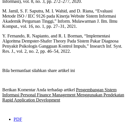
Informasi), vol. 8, no. 3, pp. 272–277, 2020.
M. Jamil, S. F. Saputra, M. I. Wahid, and D. Riana, “Evaluasi
Metode ISO / IEC 9126 pada Kinerja Website Sistem Informasi
Akademik Perguruan Tinggi,” Inform. Mulawarman J. Ilm. Ilmu
Komput., vol. 16, no. 1, pp. 27–31, 2021.
Y. Fernando, R. Napianto, and R. I. Borman, “Implementasi
Algoritma Dempster-Shafer Theory Pada Sistem Pakar Diagnosa
Penyakit Psikologis Gangguan Kontrol Impuls,” Insearch Inf. Syst.
Res. J., vol. 2, no. 2, pp. 46–54, 2022.
Bila bermanfaat silahkan share artikel ini
Berikan Komentar Anda terhadap artikel
Pengembangan Sistem
Informasi Personal Finance Management Menggunakan Pendekatan
Rapid Application Development
PDF