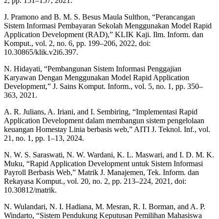
2, pp. 151–157, 2021.
J. Pramono and B. M. S. Besus Maula Sulthon, “Perancangan
Sistem Informasi Pembayaran Sekolah Menggunakan Model Rapid
Application Development (RAD),” KLIK Kaji. Ilm. Inform. dan
Komput., vol. 2, no. 6, pp. 199–206, 2022, doi:
10.30865/klik.v2i6.397.
N. Hidayati, “Pembangunan Sistem Informasi Penggajian
Karyawan Dengan Menggunakan Model Rapid Application
Development,” J. Sains Komput. Inform., vol. 5, no. 1, pp. 350–
363, 2021.
A. R. Julians, A. Iriani, and I. Sembiring, “Implementasi Rapid
Application Development dalam membangun sistem pengelolaan
keuangan Homestay Linia berbasis web,” AITI J. Teknol. Inf., vol.
21, no. 1, pp. 1–13, 2024.
N. W. S. Saraswati, N. W. Wardani, K. L. Maswari, and I. D. M. K.
Muku, “Rapid Application Development untuk Sistem Informasi
Payroll Berbasis Web,” Matrik J. Manajemen, Tek. Inform. dan
Rekayasa Komput., vol. 20, no. 2, pp. 213–224, 2021, doi:
10.30812/matrik.
N. Wulandari, N. I. Hadiana, M. Mesran, R. I. Borman, and A. P.
Windarto, “Sistem Pendukung Keputusan Pemilihan Mahasiswa