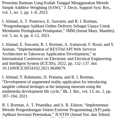
Penerima Bantuan Uang Kuliah Tunggal Menggunakan Metode
Simple Additive Weighting (SAW),” J. Decis. Support Syst. Res.,
vol. 1, no. 1, pp. 1–8, 2023.
I. Ahmad, A. T. Prastowo, E. Suwarni, and R. I. Borman,
“Pengembangan Aplikasi Online Delivery Sebagai Upaya Untuk
Membantu Peningkatan Pendapatan,” JMM (Jurnal Masy. Mandiri),
vol. 5, no. 6, pp. 4–12, 2021.
I. Ahmad, E. Suwarni, R. I. Borman, A. Asmawati, F. Rossi, and Y.
Jusman, “Implementation of RESTful API Web Services
Architecture in Takeaway Application Development,” in
International Conference on Electronic and Electrical Engineering
and Intelligent System (ICE3IS), 2022, pp. 132–137. doi:
10.1109/ICE3IS54102.2021.9649679.
I. Ahmad, Y. Rahmanto, D. Pratama, and R. I. Borman,
“Development of augmented reality application for introducing
tangible cultural heritages at the lampung museum using the
multimedia development life cycle,” Ilk. J. Ilm., vol. 13, no. 2, pp.
187–194, 2021.
R. I. Borman, A. T. Priandika, and A. R. Edison, “Implementasi
Metode Pengembangan Sistem Extreme Programming (XP) pada
Aplikasi Investasi Peternakan,” JUSTIN (Jurnal Sist. dan Teknol.