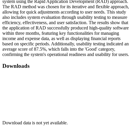
system using the Rapid Application Development (RAD) approach.
The RAD method was chosen for its iterative and flexible approach,
allowing for quick adjustments according to user needs. This study
also includes system evaluation through usability testing to measure
efficiency, effectiveness, and user satisfaction. The results show that
the application of RAD successfully produced high-quality software
within three months, featuring key functionalities for managing
income and expense data, as well as displaying financial reports
based on specific periods. Additionally, usability testing indicated an
average score of 87.5%, which falls into the 'Good' category,
confirming the system's operational readiness and usability for users.
Downloads
Download data is not yet available.