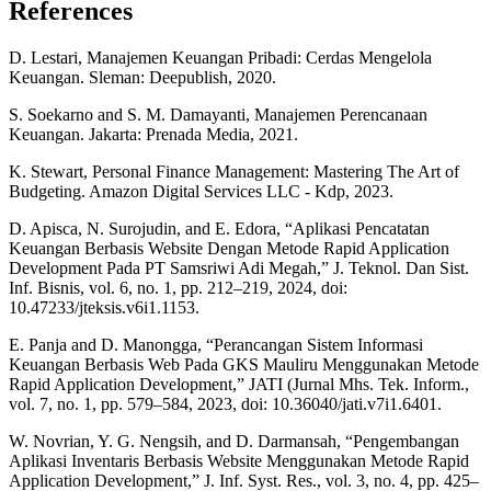
References
D. Lestari, Manajemen Keuangan Pribadi: Cerdas Mengelola
Keuangan. Sleman: Deepublish, 2020.
S. Soekarno and S. M. Damayanti, Manajemen Perencanaan
Keuangan. Jakarta: Prenada Media, 2021.
K. Stewart, Personal Finance Management: Mastering The Art of
Budgeting. Amazon Digital Services LLC - Kdp, 2023.
D. Apisca, N. Surojudin, and E. Edora, “Aplikasi Pencatatan
Keuangan Berbasis Website Dengan Metode Rapid Application
Development Pada PT Samsriwi Adi Megah,” J. Teknol. Dan Sist.
Inf. Bisnis, vol. 6, no. 1, pp. 212–219, 2024, doi:
10.47233/jteksis.v6i1.1153.
E. Panja and D. Manongga, “Perancangan Sistem Informasi
Keuangan Berbasis Web Pada GKS Mauliru Menggunakan Metode
Rapid Application Development,” JATI (Jurnal Mhs. Tek. Inform.,
vol. 7, no. 1, pp. 579–584, 2023, doi: 10.36040/jati.v7i1.6401.
W. Novrian, Y. G. Nengsih, and D. Darmansah, “Pengembangan
Aplikasi Inventaris Berbasis Website Menggunakan Metode Rapid
Application Development,” J. Inf. Syst. Res., vol. 3, no. 4, pp. 425–