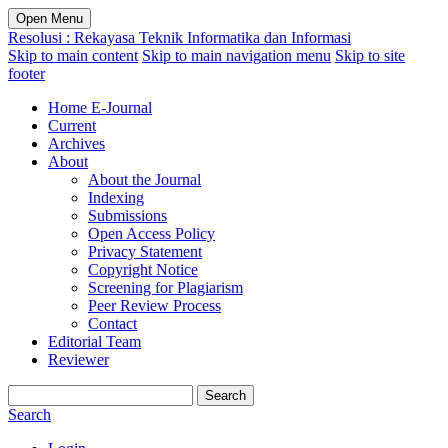
Open Menu
Resolusi : Rekayasa Teknik Informatika dan Informasi
Skip to main content
Skip to main navigation menu
Skip to site
footer
Home E-Journal
Current
Archives
About
About the Journal
Indexing
Submissions
Open Access Policy
Privacy Statement
Copyright Notice
Screening for Plagiarism
Peer Review Process
Contact
Editorial Team
Reviewer
Search
Search