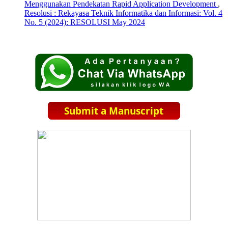
Menggunakan Pendekatan Rapid Application Development
,
Resolusi : Rekayasa Teknik Informatika dan Informasi: Vol. 4
No. 5 (2024): RESOLUSI May 2024