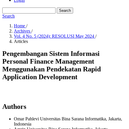
Login
Search
Search
Home
/
Archives
/
Vol. 4 No. 5 (2024): RESOLUSI May 2024
/
Articles
Pengembangan Sistem Informasi
Personal Finance Management
Menggunakan Pendekatan Rapid
Application Development
Authors
Omar Pahlevi
Universitas Bina Sarana Informatika, Jakarta,
Indonesia