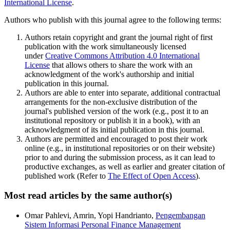
International License
.
Authors who publish with this journal agree to the following terms:
Authors retain copyright and grant the journal right of first
publication with the work simultaneously licensed
under
Creative Commons Attribution 4.0 International
License
that allows others to share the work with an
acknowledgment of the work's authorship and initial
publication in this journal.
Authors are able to enter into separate, additional contractual
arrangements for the non-exclusive distribution of the
journal's published version of the work (e.g., post it to an
institutional repository or publish it in a book), with an
acknowledgment of its initial publication in this journal.
Authors are permitted and encouraged to post their work
online (e.g., in institutional repositories or on their website)
prior to and during the submission process, as it can lead to
productive exchanges, as well as earlier and greater citation of
published work (Refer to
The Effect of Open Access
).
Most read articles by the same author(s)
Omar Pahlevi, Amrin, Yopi Handrianto,
Pengembangan
Sistem Informasi Personal Finance Management