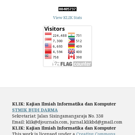
View KLIK Stats
KLIK: Kajian Ilmiah Informatika dan Komputer
STMIK BUDI DARMA
Sekretariat: Jalan Sisingamangaraja No. 338
Email: klik@djournals.com, jurnal.klikbd@gmail.com
KLIK: Kajian Ilmiah Informatika dan Komputer
This work is licensed under a
Creative Commons