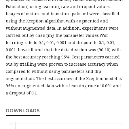
Estimation) using learning rate and dropout values.
Images of mature and immature palm oil were classified
using the Xception algorithm with augmented and
without augmented data. In addition, experiments were
carried out by changing the parameter values ??of
learning rate to 0.1, 0.01, 0.001 and dropout to 0.1, 0.01,
0.001. It was found that the data division was (90;10) with
the best accuracy reaching 95%. Test parameters carried
out by trialling were proven to increase accuracy when
compared to without using parameters and flip
augmentation. The best accuracy of the Xception model is
95% on augmented data with a learning rate of 0.001 and
a dropout of 0.1.
DOWNLOADS