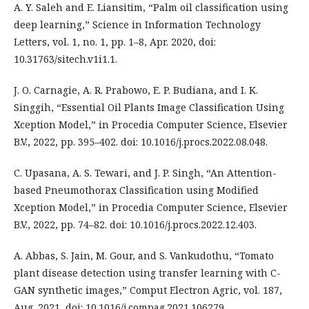
A. Y. Saleh and E. Liansitim, “Palm oil classification using
deep learning,” Science in Information Technology
Letters, vol. 1, no. 1, pp. 1–8, Apr. 2020, doi:
10.31763/sitech.v1i1.1.
J. O. Carnagie, A. R. Prabowo, E. P. Budiana, and I. K.
Singgih, “Essential Oil Plants Image Classification Using
Xception Model,” in Procedia Computer Science, Elsevier
B.V., 2022, pp. 395–402. doi: 10.1016/j.procs.2022.08.048.
C. Upasana, A. S. Tewari, and J. P. Singh, “An Attention-
based Pneumothorax Classification using Modified
Xception Model,” in Procedia Computer Science, Elsevier
B.V., 2022, pp. 74–82. doi: 10.1016/j.procs.2022.12.403.
A. Abbas, S. Jain, M. Gour, and S. Vankudothu, “Tomato
plant disease detection using transfer learning with C-
GAN synthetic images,” Comput Electron Agric, vol. 187,
Aug. 2021, doi: 10.1016/j.compag.2021.106279.