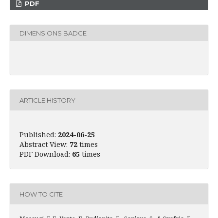
PDF
DIMENSIONS BADGE
ARTICLE HISTORY
Published:
2024-06-25
Abstract View:
72
times
PDF Download:
65
times
HOW TO CITE