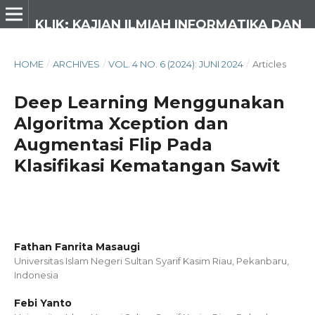
KLIK: KAJIAN ILMIAH INFORMATIKA DAN KOMPUTER
HOME
/
ARCHIVES
/
VOL. 4 NO. 6 (2024): JUNI 2024
/
Articles
Deep Learning Menggunakan
Algoritma Xception dan
Augmentasi Flip Pada
Klasifikasi Kematangan Sawit
Fathan Fanrita Masaugi
Universitas Islam Negeri Sultan Syarif Kasim Riau, Pekanbaru,
Indonesia
Febi Yanto