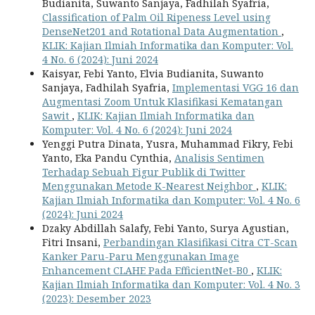
Budianita, Suwanto Sanjaya, Fadhilah Syafria,
Classification of Palm Oil Ripeness Level using
DenseNet201 and Rotational Data Augmentation
,
KLIK: Kajian Ilmiah Informatika dan Komputer: Vol.
4 No. 6 (2024): Juni 2024
Kaisyar, Febi Yanto, Elvia Budianita, Suwanto
Sanjaya, Fadhilah Syafria,
Implementasi VGG 16 dan
Augmentasi Zoom Untuk Klasifikasi Kematangan
Sawit
,
KLIK: Kajian Ilmiah Informatika dan
Komputer: Vol. 4 No. 6 (2024): Juni 2024
Yenggi Putra Dinata, Yusra, Muhammad Fikry, Febi
Yanto, Eka Pandu Cynthia,
Analisis Sentimen
Terhadap Sebuah Figur Publik di Twitter
Menggunakan Metode K-Nearest Neighbor
,
KLIK:
Kajian Ilmiah Informatika dan Komputer: Vol. 4 No. 6
(2024): Juni 2024
Dzaky Abdillah Salafy, Febi Yanto, Surya Agustian,
Fitri Insani,
Perbandingan Klasifikasi Citra CT-Scan
Kanker Paru-Paru Menggunakan Image
Enhancement CLAHE Pada EfficientNet-B0
,
KLIK:
Kajian Ilmiah Informatika dan Komputer: Vol. 4 No. 3
(2023): Desember 2023