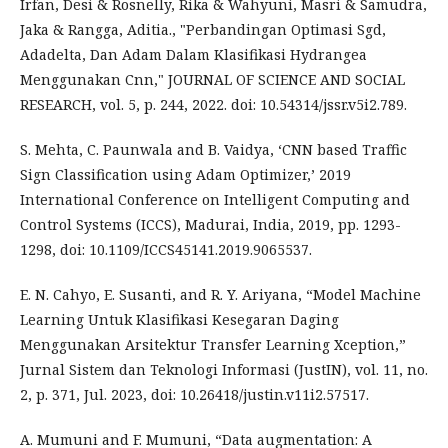
Irfan, Desi & Rosnelly, Rika & Wahyuni, Masri & Samudra,
Jaka & Rangga, Aditia., "Perbandingan Optimasi Sgd,
Adadelta, Dan Adam Dalam Klasifikasi Hydrangea
Menggunakan Cnn," JOURNAL OF SCIENCE AND SOCIAL
RESEARCH, vol. 5, p. 244, 2022. doi: 10.54314/jssr.v5i2.789.
S. Mehta, C. Paunwala and B. Vaidya, ‘CNN based Traffic
Sign Classification using Adam Optimizer,’ 2019
International Conference on Intelligent Computing and
Control Systems (ICCS), Madurai, India, 2019, pp. 1293-
1298, doi: 10.1109/ICCS45141.2019.9065537.
E. N. Cahyo, E. Susanti, and R. Y. Ariyana, “Model Machine
Learning Untuk Klasifikasi Kesegaran Daging
Menggunakan Arsitektur Transfer Learning Xception,”
Jurnal Sistem dan Teknologi Informasi (JustIN), vol. 11, no.
2, p. 371, Jul. 2023, doi: 10.26418/justin.v11i2.57517.
A. Mumuni and F. Mumuni, “Data augmentation: A