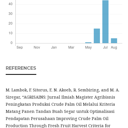
REFERENCES
M. Lambok, F. Sitorus, E. N. Akoeb, R. Sembiring, and M. A.
Siregar, “AGRISAINS: Jurnal Ilmiah Magister Agribisnis
Peningkatan Produksi Crude Palm Oil Melalui Kriteria
Matang Panen Tandan Buah Segar untuk Optimalisasi
Pendapatan Perusahaan Improving Crude Palm Oil
Production Through Fresh Fruit Harvest Criteria for