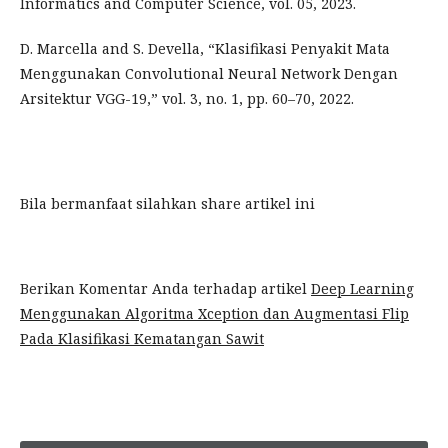
Informatics and Computer Science, vol. 05, 2023.
D. Marcella and S. Devella, “Klasifikasi Penyakit Mata
Menggunakan Convolutional Neural Network Dengan
Arsitektur VGG-19,” vol. 3, no. 1, pp. 60–70, 2022.
Bila bermanfaat silahkan share artikel ini
Berikan Komentar Anda terhadap artikel
Deep Learning
Menggunakan Algoritma Xception dan Augmentasi Flip
Pada Klasifikasi Kematangan Sawit