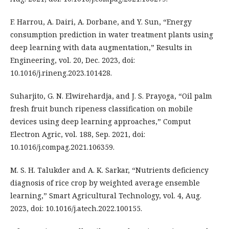
F. Harrou, A. Dairi, A. Dorbane, and Y. Sun, “Energy
consumption prediction in water treatment plants using
deep learning with data augmentation,” Results in
Engineering, vol. 20, Dec. 2023, doi:
10.1016/j.rineng.2023.101428.
Suharjito, G. N. Elwirehardja, and J. S. Prayoga, “Oil palm
fresh fruit bunch ripeness classification on mobile
devices using deep learning approaches,” Comput
Electron Agric, vol. 188, Sep. 2021, doi:
10.1016/j.compag.2021.106359.
M. S. H. Talukder and A. K. Sarkar, “Nutrients deficiency
diagnosis of rice crop by weighted average ensemble
learning,” Smart Agricultural Technology, vol. 4, Aug.
2023, doi: 10.1016/j.atech.2022.100155.