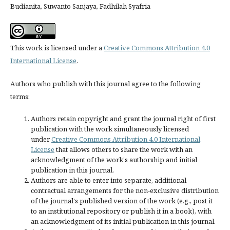
Budianita, Suwanto Sanjaya, Fadhilah Syafria
This work is licensed under a
Creative Commons Attribution 4.0
International License
.
Authors who publish with this journal agree to the following
terms:
Authors retain copyright and grant the journal right of first
publication with the work simultaneously licensed
under
Creative Commons Attribution 4.0 International
License
that allows others to share the work with an
acknowledgment of the work's authorship and initial
publication in this journal.
Authors are able to enter into separate, additional
contractual arrangements for the non-exclusive distribution
of the journal's published version of the work (e.g., post it
to an institutional repository or publish it in a book), with
an acknowledgment of its initial publication in this journal.