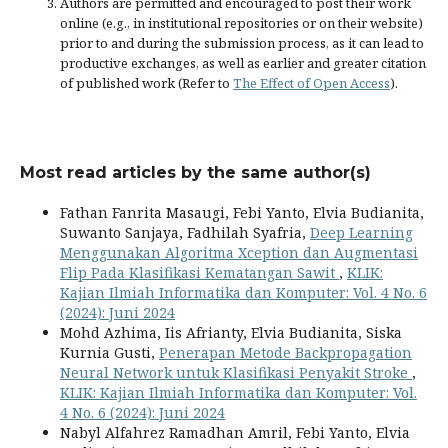
Authors are permitted and encouraged to post their work
online (e.g., in institutional repositories or on their website)
prior to and during the submission process, as it can lead to
productive exchanges, as well as earlier and greater citation
of published work (Refer to
The Effect of Open Access
).
Most read articles by the same author(s)
Fathan Fanrita Masaugi, Febi Yanto, Elvia Budianita,
Suwanto Sanjaya, Fadhilah Syafria,
Deep Learning
Menggunakan Algoritma Xception dan Augmentasi
Flip Pada Klasifikasi Kematangan Sawit
,
KLIK:
Kajian Ilmiah Informatika dan Komputer: Vol. 4 No. 6
(2024): Juni 2024
Mohd Azhima, Iis Afrianty, Elvia Budianita, Siska
Kurnia Gusti,
Penerapan Metode Backpropagation
Neural Network untuk Klasifikasi Penyakit Stroke
,
KLIK: Kajian Ilmiah Informatika dan Komputer: Vol.
4 No. 6 (2024): Juni 2024
Nabyl Alfahrez Ramadhan Amril, Febi Yanto, Elvia