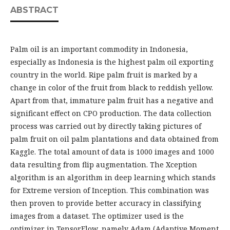
ABSTRACT
Palm oil is an important commodity in Indonesia,
especially as Indonesia is the highest palm oil exporting
country in the world. Ripe palm fruit is marked by a
change in color of the fruit from black to reddish yellow.
Apart from that, immature palm fruit has a negative and
significant effect on CPO production. The data collection
process was carried out by directly taking pictures of
palm fruit on oil palm plantations and data obtained from
Kaggle. The total amount of data is 1000 images and 1000
data resulting from flip augmentation. The Xception
algorithm is an algorithm in deep learning which stands
for Extreme version of Inception. This combination was
then proven to provide better accuracy in classifying
images from a dataset. The optimizer used is the
optimizer in TensorFlow, namely Adam (Adaptive Moment