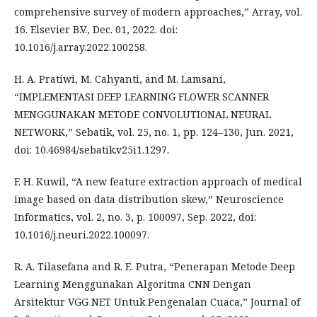
comprehensive survey of modern approaches,” Array, vol.
16. Elsevier B.V., Dec. 01, 2022. doi:
10.1016/j.array.2022.100258.
H. A. Pratiwi, M. Cahyanti, and M. Lamsani,
“IMPLEMENTASI DEEP LEARNING FLOWER SCANNER
MENGGUNAKAN METODE CONVOLUTIONAL NEURAL
NETWORK,” Sebatik, vol. 25, no. 1, pp. 124–130, Jun. 2021,
doi: 10.46984/sebatik.v25i1.1297.
F. H. Kuwil, “A new feature extraction approach of medical
image based on data distribution skew,” Neuroscience
Informatics, vol. 2, no. 3, p. 100097, Sep. 2022, doi:
10.1016/j.neuri.2022.100097.
R. A. Tilasefana and R. E. Putra, “Penerapan Metode Deep
Learning Menggunakan Algoritma CNN Dengan
Arsitektur VGG NET Untuk Pengenalan Cuaca,” Journal of