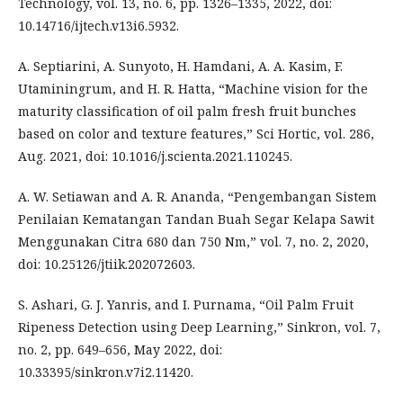
Technology, vol. 13, no. 6, pp. 1326–1335, 2022, doi:
10.14716/ijtech.v13i6.5932.
A. Septiarini, A. Sunyoto, H. Hamdani, A. A. Kasim, F.
Utaminingrum, and H. R. Hatta, “Machine vision for the
maturity classification of oil palm fresh fruit bunches
based on color and texture features,” Sci Hortic, vol. 286,
Aug. 2021, doi: 10.1016/j.scienta.2021.110245.
A. W. Setiawan and A. R. Ananda, “Pengembangan Sistem
Penilaian Kematangan Tandan Buah Segar Kelapa Sawit
Menggunakan Citra 680 dan 750 Nm,” vol. 7, no. 2, 2020,
doi: 10.25126/jtiik.202072603.
S. Ashari, G. J. Yanris, and I. Purnama, “Oil Palm Fruit
Ripeness Detection using Deep Learning,” Sinkron, vol. 7,
no. 2, pp. 649–656, May 2022, doi:
10.33395/sinkron.v7i2.11420.