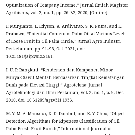
Optimization of Company Income,” Jurnal Ilmiah Magister
Agribisnis, vol. 2, no. 1, pp. 26–32, 2020, [Online].
F. Murgianto, E. Edyson, A. Ardiyanto, S. K. Putra, and L.
Prabowo, “Potential Content of Palm Oil at Various Levels
of Loose Fruit in Oil Palm Circle,” Jurnal Agro Industri
Perkebunan, pp. 91–98, Oct. 2021, doi:
10.25181/jaip.v9i2.2161.
I. U. P. Rangkuti, “Rendemen dan Komponen Minor
Minyak Sawit Mentah Berdasarkan Tingkat Kematangan
Buah pada Elevasi Tinggi,” Agrotekma: Jurnal
Agroteknologi dan Ilmu Pertanian, vol. 3, no. 1, p. 9, Dec.
2018, doi: 10.31289/agr.v3i1.1933.
M. Y. M. A. Mansour, K. D. Dambul, and K. Y. Choo, “Object
Detection Algorithms for Ripeness Classification of Oil
Palm Fresh Fruit Bunch,” International Journal of