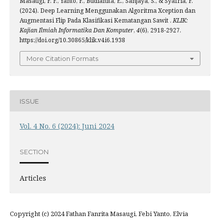
Masaugi, F. F., Yanto, F., Budianita, E., Sanjaya, S., & Syafria, F.
(2024). Deep Learning Menggunakan Algoritma Xception dan
Augmentasi Flip Pada Klasifikasi Kematangan Sawit .
KLIK:
Kajian Ilmiah Informatika Dan Komputer
,
4
(6), 2918-2927.
https://doi.org/10.30865/klik.v4i6.1938
More Citation Formats
ISSUE
Vol. 4 No. 6 (2024): Juni 2024
SECTION
Articles
Copyright (c) 2024 Fathan Fanrita Masaugi, Febi Yanto, Elvia