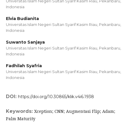
Universitas Islam Negeri Sultan Syarif Kasim Riau, Pekanbaru,
Indonesia
Elvia Budianita
Universitas Islam Negeri Sultan Syarif Kasim Riau, Pekanbaru,
Indonesia
Suwanto Sanjaya
Universitas Islam Negeri Sultan Syarif Kasim Riau, Pekanbaru,
Indonesia
Fadhilah Syafria
Universitas Islam Negeri Sultan Syarif Kasim Riau, Pekanbaru,
Indonesia
DOI:
https://doi.org/10.30865/klik.v4i6.1938
Keywords:
Xception; CNN; Augmentasi Flip; Adam;
Palm Maturity