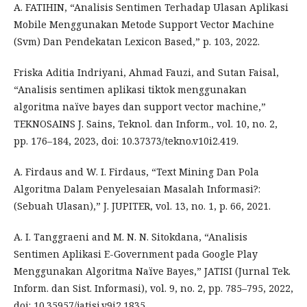
A. FATIHIN, “Analisis Sentimen Terhadap Ulasan Aplikasi
Mobile Menggunakan Metode Support Vector Machine
(Svm) Dan Pendekatan Lexicon Based,” p. 103, 2022.
Friska Aditia Indriyani, Ahmad Fauzi, and Sutan Faisal,
“Analisis sentimen aplikasi tiktok menggunakan
algoritma naïve bayes dan support vector machine,”
TEKNOSAINS J. Sains, Teknol. dan Inform., vol. 10, no. 2,
pp. 176–184, 2023, doi: 10.37373/tekno.v10i2.419.
A. Firdaus and W. I. Firdaus, “Text Mining Dan Pola
Algoritma Dalam Penyelesaian Masalah Informasi?:
(Sebuah Ulasan),” J. JUPITER, vol. 13, no. 1, p. 66, 2021.
A. I. Tanggraeni and M. N. N. Sitokdana, “Analisis
Sentimen Aplikasi E-Government pada Google Play
Menggunakan Algoritma Naïve Bayes,” JATISI (Jurnal Tek.
Inform. dan Sist. Informasi), vol. 9, no. 2, pp. 785–795, 2022,
doi: 10.35957/jatisi.v9i2.1835.