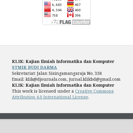
KLIK: Kajian Ilmiah Informatika dan Komputer
STMIK BUDI DARMA
Sekretariat: Jalan Sisingamangaraja No. 338
Email: klik@djournals.com, jurnal.klikbd@gmail.com
KLIK: Kajian Ilmiah Informatika dan Komputer
This work is licensed under a
Creative Commons
Attribution 4.0 International License
.