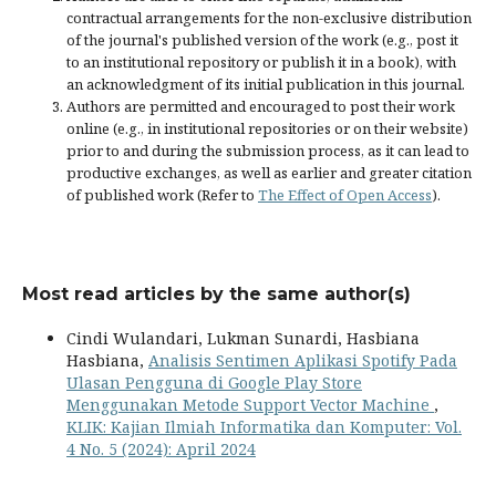
contractual arrangements for the non-exclusive distribution
of the journal's published version of the work (e.g., post it
to an institutional repository or publish it in a book), with
an acknowledgment of its initial publication in this journal.
Authors are permitted and encouraged to post their work
online (e.g., in institutional repositories or on their website)
prior to and during the submission process, as it can lead to
productive exchanges, as well as earlier and greater citation
of published work (Refer to
The Effect of Open Access
).
Most read articles by the same author(s)
Cindi Wulandari, Lukman Sunardi, Hasbiana
Hasbiana,
Analisis Sentimen Aplikasi Spotify Pada
Ulasan Pengguna di Google Play Store
Menggunakan Metode Support Vector Machine
,
KLIK: Kajian Ilmiah Informatika dan Komputer: Vol.
4 No. 5 (2024): April 2024