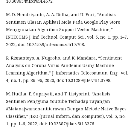
10.30865/mib.v6i4.4572.
M. D. Hendriyanto, A. A. Ridha, and U. Enri, “Analisis
Sentimen Ulasan Aplikasi Mola Pada Google Play Store
Menggunakan Algoritma Support Vector Machine,”
INTECOMS J. Inf. Technol. Comput. Sci., vol. 5, no. 1, pp. 1–7,
2022, doi: 10.31539/intecoms.v5i1.3708.
R. Risnantoyo, A. Nugroho, and K. Mandara, “Sentiment
Analysis on Corona Virus Pandemic Using Machine
Learning Algorithm,” J. Informatics Telecommun. Eng., vol.
4, no. 1, pp. 86–96, 2020, doi: 10.31289/jite.v4i1.3798.
M. Hudha, E. Supriyati, and T. Listyorini, “Analisis
Sentimen Pengguna Youtube Terhadap Tayangan
#Matanajwamenantiterawan Dengan Metode Naïve Bayes
Classifier,” JIKO (Jurnal Inform. dan Komputer), vol. 5, no.
1, pp. 1–6, 2022, doi: 10.33387/jiko.v5i1.3376.