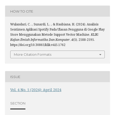
HOW TO CITE
Wulandari, C. ., Sunardi, L. ., & Hasbiana, H. (2024). Analisis
Sentimen Aplikasi Spotify Pada Ulasan Pengguna di Google Play
Store Menggunakan Metode Support Vector Machine.
KLIK:
Kajian Ilmiah Informatika Dan Komputer
,
4
(5), 2588-2595.
https://doi.org/10.30865/klik.v4i5.1762
More Citation Formats
ISSUE
Vol. 4 No. 5 (2024): April 2024
SECTION