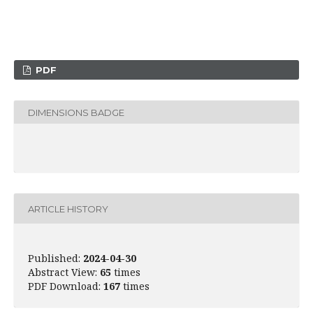
PDF
DIMENSIONS BADGE
ARTICLE HISTORY
Published:
2024-04-30
Abstract View:
65
times
PDF Download:
167
times