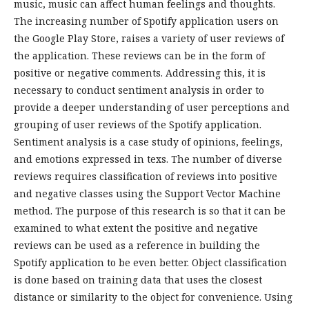
music, music can affect human feelings and thoughts.
The increasing number of Spotify application users on
the Google Play Store, raises a variety of user reviews of
the application. These reviews can be in the form of
positive or negative comments. Addressing this, it is
necessary to conduct sentiment analysis in order to
provide a deeper understanding of user perceptions and
grouping of user reviews of the Spotify application.
Sentiment analysis is a case study of opinions, feelings,
and emotions expressed in texs. The number of diverse
reviews requires classification of reviews into positive
and negative classes using the Support Vector Machine
method. The purpose of this research is so that it can be
examined to what extent the positive and negative
reviews can be used as a reference in building the
Spotify application to be even better. Object classification
is done based on training data that uses the closest
distance or similarity to the object for convenience. Using