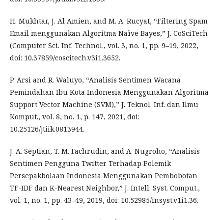
H. Mukhtar, J. Al Amien, and M. A. Rucyat, “Filtering Spam
Email menggunakan Algoritma Naïve Bayes,” J. CoSciTech
(Computer Sci. Inf. Technol., vol. 3, no. 1, pp. 9–19, 2022,
doi: 10.37859/coscitech.v3i1.3652.
P. Arsi and R. Waluyo, “Analisis Sentimen Wacana
Pemindahan Ibu Kota Indonesia Menggunakan Algoritma
Support Vector Machine (SVM),” J. Teknol. Inf. dan Ilmu
Komput., vol. 8, no. 1, p. 147, 2021, doi:
10.25126/jtiik.0813944.
J. A. Septian, T. M. Fachrudin, and A. Nugroho, “Analisis
Sentimen Pengguna Twitter Terhadap Polemik
Persepakbolaan Indonesia Menggunakan Pembobotan
TF-IDF dan K-Nearest Neighbor,” J. Intell. Syst. Comput.,
vol. 1, no. 1, pp. 43–49, 2019, doi: 10.52985/insyst.v1i1.36.