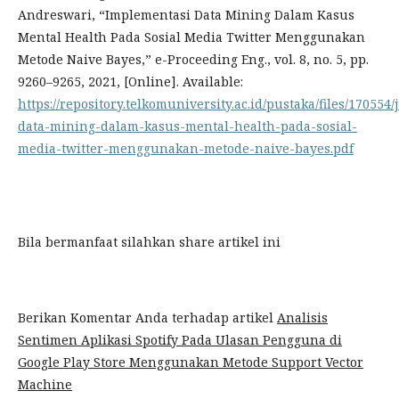
Andreswari, “Implementasi Data Mining Dalam Kasus
Mental Health Pada Sosial Media Twitter Menggunakan
Metode Naive Bayes,” e-Proceeding Eng., vol. 8, no. 5, pp.
9260–9265, 2021, [Online]. Available:
https://repository.telkomuniversity.ac.id/pustaka/files/17055
data-mining-dalam-kasus-mental-health-pada-sosial-
media-twitter-menggunakan-metode-naive-bayes.pdf
Bila bermanfaat silahkan share artikel ini
Berikan Komentar Anda terhadap artikel
Analisis
Sentimen Aplikasi Spotify Pada Ulasan Pengguna di
Google Play Store Menggunakan Metode Support Vector
Machine