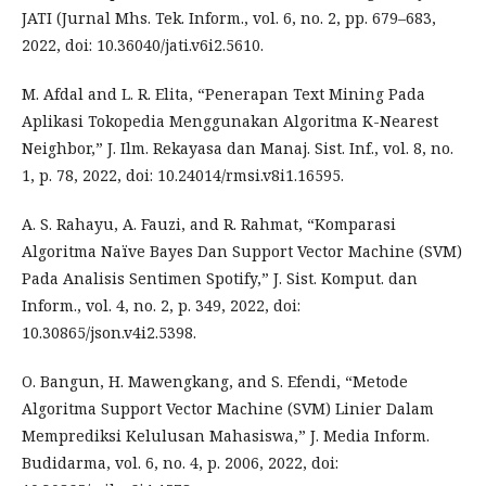
JATI (Jurnal Mhs. Tek. Inform., vol. 6, no. 2, pp. 679–683,
2022, doi: 10.36040/jati.v6i2.5610.
M. Afdal and L. R. Elita, “Penerapan Text Mining Pada
Aplikasi Tokopedia Menggunakan Algoritma K-Nearest
Neighbor,” J. Ilm. Rekayasa dan Manaj. Sist. Inf., vol. 8, no.
1, p. 78, 2022, doi: 10.24014/rmsi.v8i1.16595.
A. S. Rahayu, A. Fauzi, and R. Rahmat, “Komparasi
Algoritma Naïve Bayes Dan Support Vector Machine (SVM)
Pada Analisis Sentimen Spotify,” J. Sist. Komput. dan
Inform., vol. 4, no. 2, p. 349, 2022, doi:
10.30865/json.v4i2.5398.
O. Bangun, H. Mawengkang, and S. Efendi, “Metode
Algoritma Support Vector Machine (SVM) Linier Dalam
Memprediksi Kelulusan Mahasiswa,” J. Media Inform.
Budidarma, vol. 6, no. 4, p. 2006, 2022, doi: