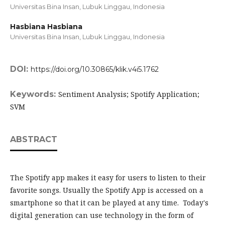
Universitas Bina Insan, Lubuk Linggau,
Indonesia
Hasbiana Hasbiana
Universitas Bina Insan, Lubuk Linggau,
Indonesia
DOI:
https://doi.org/10.30865/klik.v4i5.1762
Keywords:
Sentiment Analysis; Spotify Application;
SVM
ABSTRACT
The Spotify app makes it easy for users to listen to their
favorite songs. Usually the Spotify App is accessed on a
smartphone so that it can be played at any time. Today's
digital generation can use technology in the form of