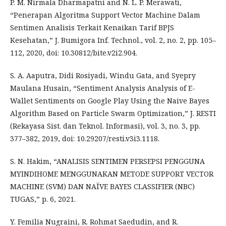
P. M. Nirmala Dharmapatni and N. L. P. Merawati,
“Penerapan Algoritma Support Vector Machine Dalam
Sentimen Analisis Terkait Kenaikan Tarif BPJS
Kesehatan,” J. Bumigora Inf. Technol., vol. 2, no. 2, pp. 105–
112, 2020, doi: 10.30812/bite.v2i2.904.
S. A. Aaputra, Didi Rosiyadi, Windu Gata, and Syepry
Maulana Husain, “Sentiment Analysis Analysis of E-
Wallet Sentiments on Google Play Using the Naive Bayes
Algorithm Based on Particle Swarm Optimization,” J. RESTI
(Rekayasa Sist. dan Teknol. Informasi), vol. 3, no. 3, pp.
377–382, 2019, doi: 10.29207/resti.v3i3.1118.
S. N. Hakim, “ANALISIS SENTIMEN PERSEPSI PENGGUNA
MYINDIHOME MENGGUNAKAN METODE SUPPORT VECTOR
MACHINE (SVM) DAN NAÏVE BAYES CLASSIFIER (NBC)
TUGAS,” p. 6, 2021.
Y. Femilia Nugraini, R. Rohmat Saedudin, and R.