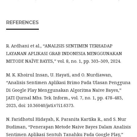
REFERENCES
R. Ardhani et al., “ANALISIS SENTIMEN TERHADAP
LAYANAN APLIKASI GRAB INDONESIA MENGGUNAKAN
METODE NAÏVE BAYES,” vol. 8, no. 1, pp. 303–309, 2024.
M. K. Khoirul Insan, U. Hayati, and O. Nurdiawan,
“Analisis Sentimen Aplikasi Brimo Pada Ulasan Pengguna
Di Google Play Menggunakan Algoritma Naive Bayes,”
JATI (Jurnal Mhs. Tek. Inform., vol. 7, no. 1, pp. 478–483,
2023, doi: 10.36040/jati.v7i1.6373.
N. Faridhotul Hidayah, K. Paranita Kartika R., and S. Nur
Budiman, “Penerapan Metode Naive Bayes Dalam Analisis
Sentimen Aplikasi Sentuh Tanahku Pada Google Play,”