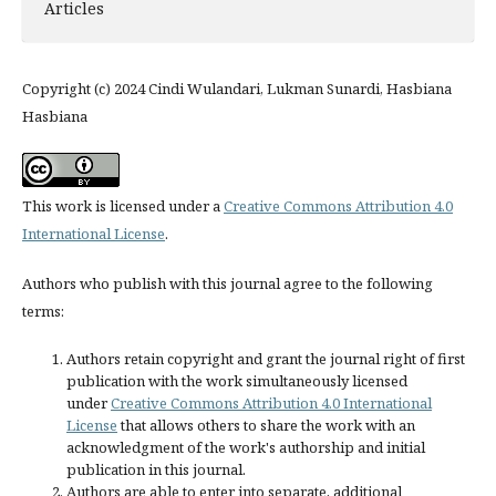
Articles
Copyright (c) 2024 Cindi Wulandari, Lukman Sunardi, Hasbiana
Hasbiana
This work is licensed under a
Creative Commons Attribution 4.0
International License
.
Authors who publish with this journal agree to the following
terms:
Authors retain copyright and grant the journal right of first
publication with the work simultaneously licensed
under
Creative Commons Attribution 4.0 International
License
that allows others to share the work with an
acknowledgment of the work's authorship and initial
publication in this journal.
Authors are able to enter into separate, additional