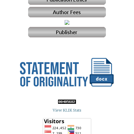
View KLIK Stats