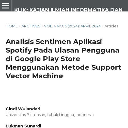
KLIK: KAJIAN ILMIAH INFORMATIKA DAN KOMPUTER
HOME
/
ARCHIVES
/
VOL. 4 NO. 5 (2024): APRIL 2024
/
Articles
Analisis Sentimen Aplikasi
Spotify Pada Ulasan Pengguna
di Google Play Store
Menggunakan Metode Support
Vector Machine
Cindi Wulandari
Universitas Bina Insan, Lubuk Linggau,
Indonesia
Lukman Sunardi