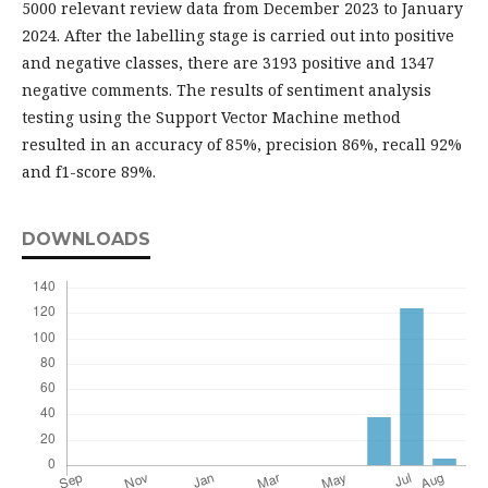
5000 relevant review data from December 2023 to January
2024. After the labelling stage is carried out into positive
and negative classes, there are 3193 positive and 1347
negative comments. The results of sentiment analysis
testing using the Support Vector Machine method
resulted in an accuracy of 85%, precision 86%, recall 92%
and f1-score 89%.
DOWNLOADS