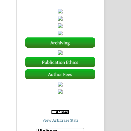
View Arbitrase Stats