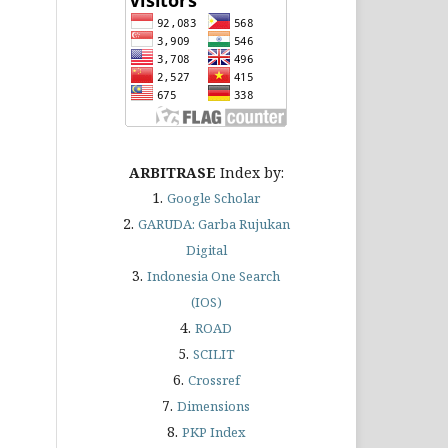
ARBITRASE
Index by:
1.
Google Scholar
2.
GARUDA
: Garba Rujukan
Digital
3.
Indonesia One Search
(IOS)
4.
ROAD
5.
SCILIT
6.
Crossref
7.
Dimensions
8.
PKP Index