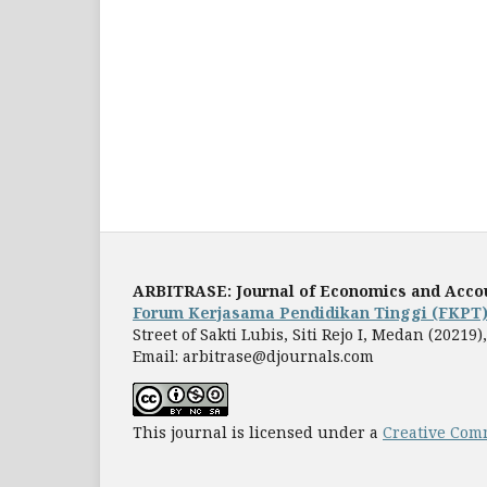
ARBITRASE: Journal of Economics and Acco
Forum Kerjasama Pendidikan Tinggi (FKPT
Street of Sakti Lubis, Siti Rejo I, Medan (2021
Email: arbitrase@djournals.com
This journal is licensed under a
Creative Comm