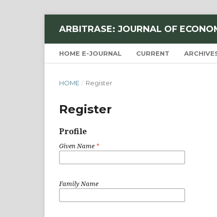
ARBITRASE: JOURNAL OF ECONO
HOME E-JOURNAL
CURRENT
ARCHIVE
HOME
/
Register
Register
Profile
Given Name
*
Family Name