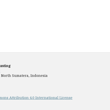
unting
)
9), North Sumatera, Indonesia
ons Attribution 4.0 International License