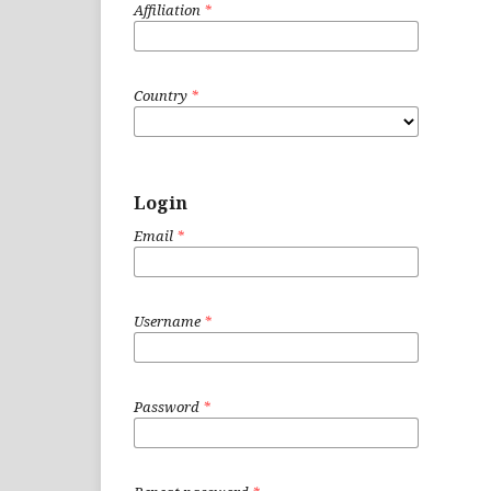
Affiliation
*
Country
*
Login
Email
*
Username
*
Password
*