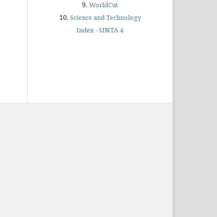
9.
WorldCut
10.
Science and Technology
Index - SINTA 4