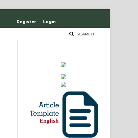
Register
Login
SEARCH