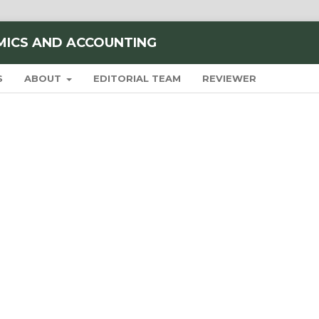
MICS AND ACCOUNTING
S
ABOUT
EDITORIAL TEAM
REVIEWER