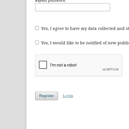
Repeat password
*
Yes, I agree to have my data collected and 
Yes, I would like to be notified of new pu
Login
Register