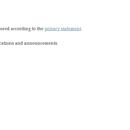
stored according to the
privacy statement
.
blications and announcements.