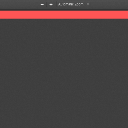
Zoom
Zoom
Out
In