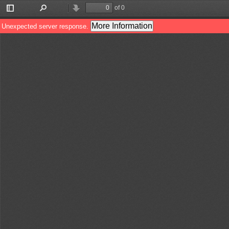
of 0
Toggle
Find
Previous
Next
Sidebar
More Information
Unexpected server response.