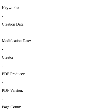
Keywords:
-
Creation Date:
-
Modification Date:
-
Creator:
-
PDF Producer:
-
PDF Version:
-
Page Count: