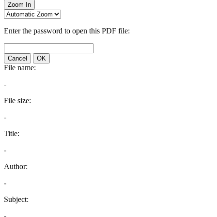
Zoom In
Enter the password to open this PDF file:
Cancel
OK
File name:
-
File size:
-
Title:
-
Author:
-
Subject:
-