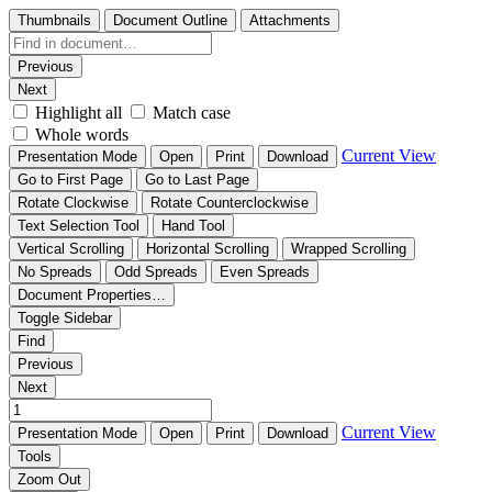
Thumbnails
Document Outline
Attachments
Previous
Next
Highlight all
Match case
Whole words
Current View
Presentation Mode
Open
Print
Download
Go to First Page
Go to Last Page
Rotate Clockwise
Rotate Counterclockwise
Text Selection Tool
Hand Tool
Vertical Scrolling
Horizontal Scrolling
Wrapped Scrolling
No Spreads
Odd Spreads
Even Spreads
Document Properties…
Toggle Sidebar
Find
Previous
Next
Current View
Presentation Mode
Open
Print
Download
Tools
Zoom Out