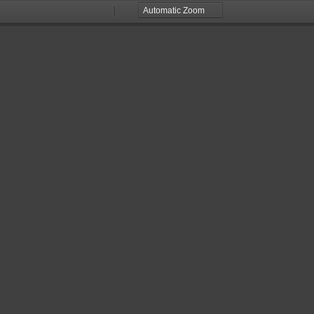
Zoom
Zoom
Out
In