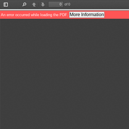
of 0
Toggle
Find
Previous
Next
Sidebar
More Information
An error occurred while loading the PDF.