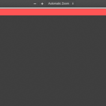
Zoom
Zoom
Out
In