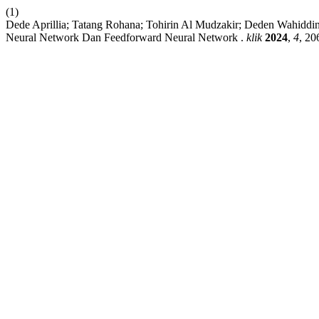
(1)
Dede Aprillia; Tatang Rohana; Tohirin Al Mudzakir; Deden Wahid
Neural Network Dan Feedforward Neural Network .
klik
2024
,
4
, 20