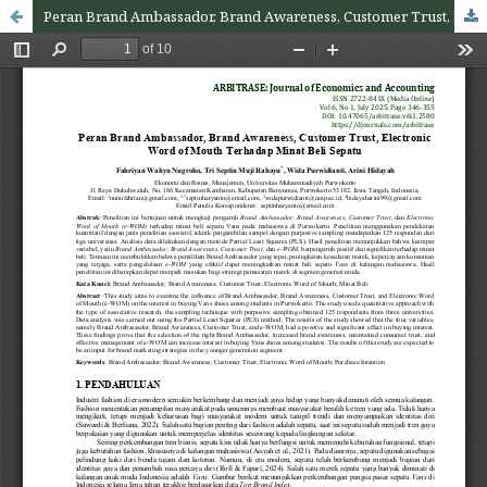
Peran Brand Ambassador, Brand Awareness, Customer Trust, Electronic Word of Mouth Terhadap Minat Beli Sepatu